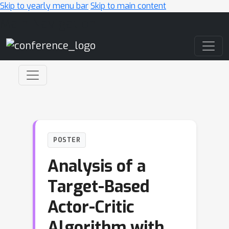
Skip to yearly menu bar
Skip to main content
Main Navigation
POSTER
Analysis of a
Target-Based
Actor-Critic
Algorithm with