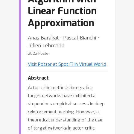
Linear Function
Approximation
Anas Barakat ⋅ Pascal Bianchi ⋅
Julien Lehmann
2022 Poster
Visit Poster at Spot F1 in Virtual World
Abstract
Actor-critic methods integrating
target networks have exhibited a
stupendous empirical success in deep
reinforcement learning. However, a
theoretical understanding of the use
of target networks in actor-critic