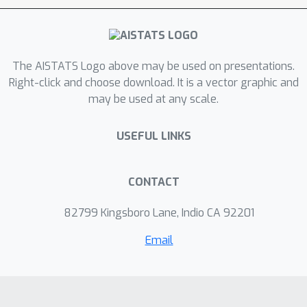
asymptotic convergence results for
both the critic and the actor under
Markovian sampling. Then, we provide
The AISTATS Logo above may be used on presentations.
a finite-time analysis showing the
Right-click and choose download. It is a vector graphic and
impact of incorporating a target
may be used at any scale.
network into actor-critic methods.
USEFUL LINKS
CONTACT
82799 Kingsboro Lane, Indio CA 92201
Email