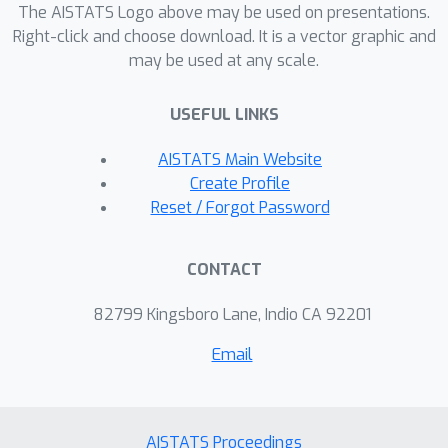
The AISTATS Logo above may be used on presentations.
loss functions both offer asymptotic
Right-click and choose download. It is a vector graphic and
robustness in accuracy, but neither
may be used at any scale.
guarantee that the final model is
calibrated. Moreover, even with robust
USEFUL LINKS
loss functions, overfitting is an issue in
practice. With these results, we aim to
AISTATS Main Website
explain observed robustness of
Create Profile
common training practices, such as
Reset / Forgot Password
early stopping, to label noise. In
addition, we aim to encourage the
CONTACT
development of new noise-robust
algorithms that not only preserve
82799 Kingsboro Lane, Indio CA 92201
accuracy but that also ensure
Email
reliability.
AISTATS Proceedings