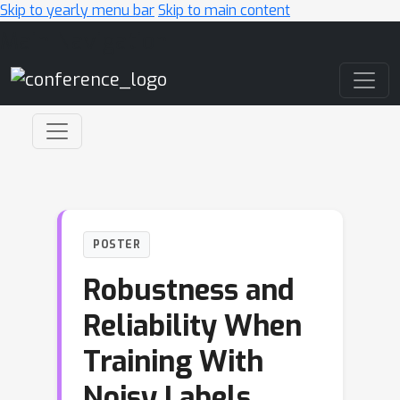
Skip to yearly menu bar
Skip to main content
Main Navigation
POSTER
Robustness and
Reliability When
Training With
Noisy Labels