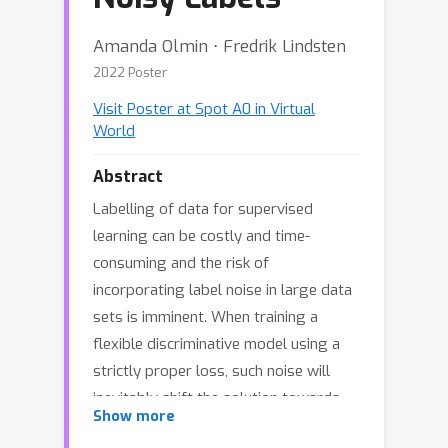
Amanda Olmin ⋅ Fredrik Lindsten
2022 Poster
Visit Poster at Spot A0 in Virtual
World
Abstract
Labelling of data for supervised
learning can be costly and time-
consuming and the risk of
incorporating label noise in large data
sets is imminent. When training a
flexible discriminative model using a
strictly proper loss, such noise will
inevitably shift the solution towards
Show more
the conditional distribution over noisy