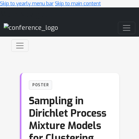
Skip to yearly menu bar
Skip to main content
Main Navigation
POSTER
Sampling in
Dirichlet Process
Mixture Models
for Clustering