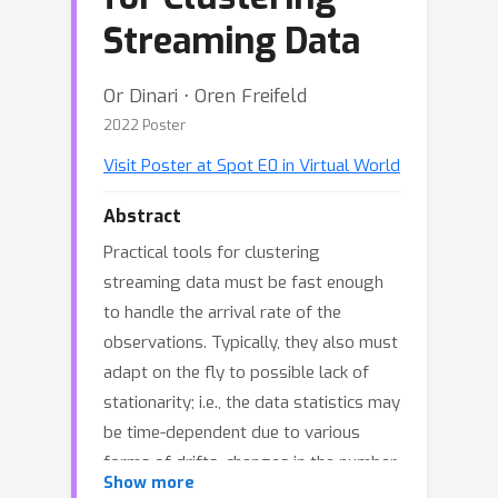
Streaming Data
Or Dinari ⋅ Oren Freifeld
2022 Poster
Visit Poster at Spot E0 in Virtual World
Abstract
Practical tools for clustering
streaming data must be fast enough
to handle the arrival rate of the
observations. Typically, they also must
adapt on the fly to possible lack of
stationarity; i.e., the data statistics may
be time-dependent due to various
forms of drifts, changes in the number
Show more
of clusters, etc. The Dirichlet Process