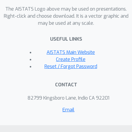
of the proposed method on several
The AISTATS Logo above may be used on presentations.
challenging settings, where it obtains
Right-click and choose download. It is a vector graphic and
state-of-the-art results while being on
may be used at any scale.
par with other methods in terms of
speed.
USEFUL LINKS
AISTATS Main Website
Create Profile
Reset / Forgot Password
CONTACT
82799 Kingsboro Lane, Indio CA 92201
Email