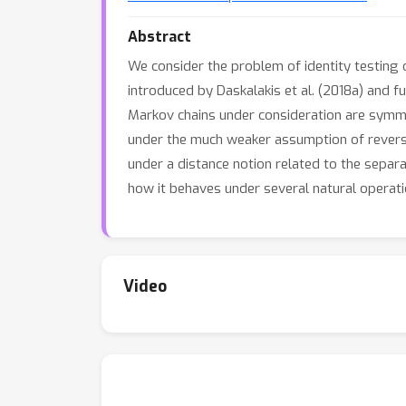
Abstract
We consider the problem of identity testing 
introduced by Daskalakis et al. (2018a) and 
Markov chains under consideration are symmet
under the much weaker assumption of reversib
under a distance notion related to the separat
how it behaves under several natural operati
Video