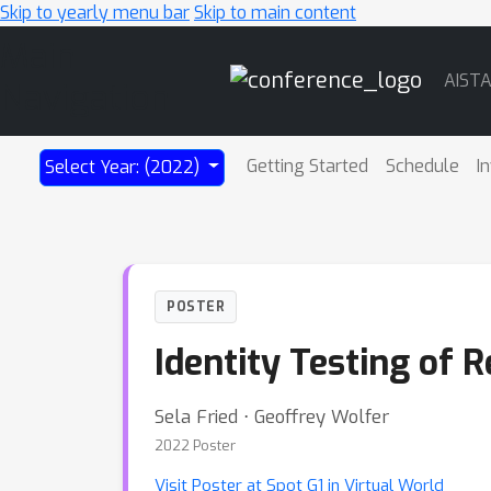
Skip to yearly menu bar
Skip to main content
Main
AIST
Navigation
Getting Started
Schedule
I
Select Year: (2022)
POSTER
Identity Testing of 
Sela Fried ⋅ Geoffrey Wolfer
2022 Poster
Visit Poster at Spot G1 in Virtual World