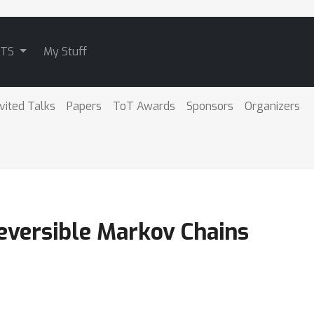
ATS
My Stuff
nvited Talks
Papers
ToT Awards
Sponsors
Organizers
Reversible Markov Chains