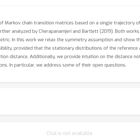
of Markov chain transition matrices based on a single trajectory o
further analyzed by Cherapanamjeri and Bartlett (2019). Both works
ric. In this work we relax the symmetry assumption and show that
ility, provided that the stationary distributions of the referenc
ion distance. Additionally, we provide intuition on the distance no
ons. In particular, we address some of their open questions.
Chat is not available.