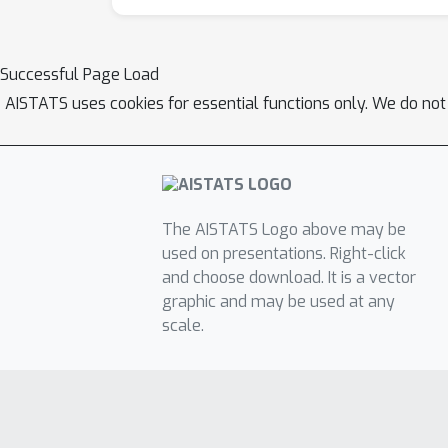
Successful Page Load
AISTATS uses cookies for essential functions only. We do not
The AISTATS Logo above may be
used on presentations. Right-click
and choose download. It is a vector
graphic and may be used at any
scale.