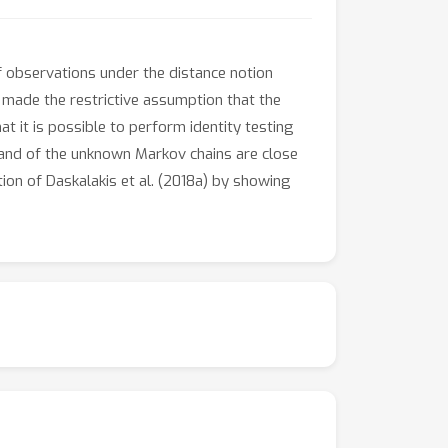
f observations under the distance notion
 made the restrictive assumption that the
 it is possible to perform identity testing
e and of the unknown Markov chains are close
tion of Daskalakis et al. (2018a) by showing