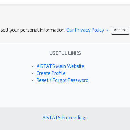
 sell your personal information.
Our Privacy Policy »
Accept
USEFUL LINKS
AISTATS Main Website
Create Profile
Reset / Forgot Password
AISTATS Proceedings