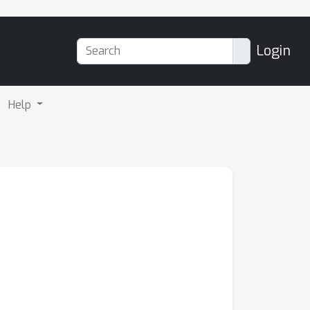
Login
Help