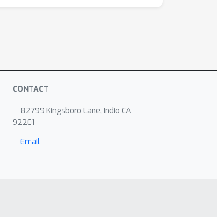
CONTACT
82799 Kingsboro Lane, Indio CA
92201
Email