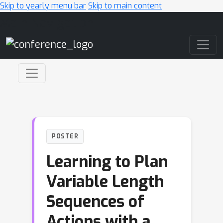
Skip to yearly menu bar
Skip to main content
Main Navigation
POSTER
Learning to Plan
Variable Length
Sequences of
Actions with a