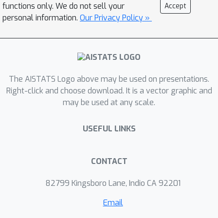
functions only. We do not sell your
Accept
personal information.
Our Privacy Policy »
The AISTATS Logo above may be used on presentations.
Right-click and choose download. It is a vector graphic and
may be used at any scale.
USEFUL LINKS
CONTACT
82799 Kingsboro Lane, Indio CA 92201
Email