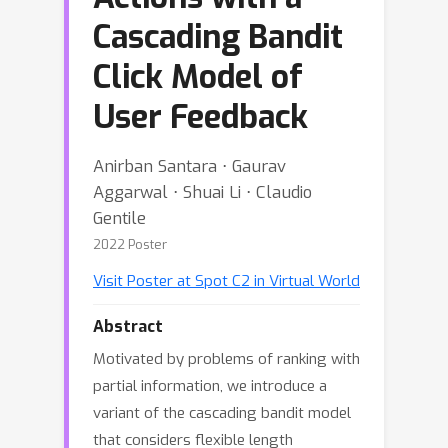
Cascading Bandit
Click Model of
User Feedback
Anirban Santara ⋅ Gaurav
Aggarwal ⋅ Shuai Li ⋅ Claudio
Gentile
2022 Poster
Visit Poster at Spot C2 in Virtual World
Abstract
Motivated by problems of ranking with
partial information, we introduce a
variant of the cascading bandit model
that considers flexible length