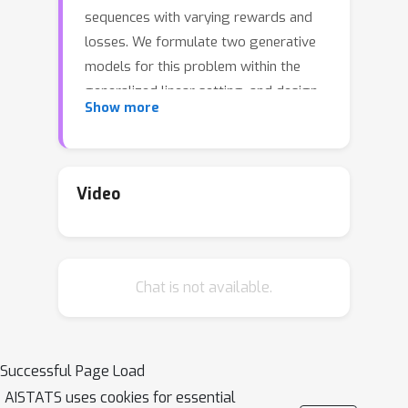
sequences with varying rewards and
losses. We formulate two generative
models for this problem within the
generalized linear setting, and design
Show more
and analyze upper confidence
algorithms for it. Our analysis delivers
tight regret bounds which, when
specialized to standard cascading
Video
bandits, results in sharper guarantees
than previously available in the
literature. We evaluate our algorithms
Chat is not available.
against a representative sample of
cascading bandit baselines on a
number of real-world datasets and
show significantly improved empirical
Successful Page Load
performance.
AISTATS uses cookies for essential