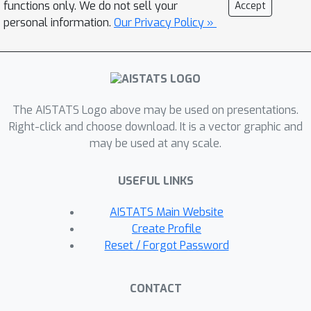
functions only. We do not sell your
Accept
bidirectional compression mechanism.
personal information.
Our Privacy Policy »
Furthermore, we present two
alternative extensions (BL2 and BL3)
to partial participation to
accommodate federated learning
The AISTATS Logo above may be used on presentations.
applications. We prove local linear and
Right-click and choose download. It is a vector graphic and
superlinear rates independent of the
may be used at any scale.
condition number. Finally, we support
our claims with numerical experiments
USEFUL LINKS
by comparing several first and second
order methods.
AISTATS Main Website
Create Profile
Reset / Forgot Password
CONTACT