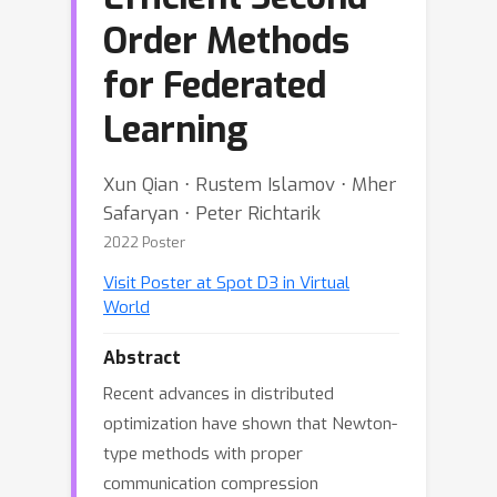
Order Methods
for Federated
Learning
Xun Qian ⋅ Rustem Islamov ⋅ Mher
Safaryan ⋅ Peter Richtarik
2022 Poster
Visit Poster at Spot D3 in Virtual
World
Abstract
Recent advances in distributed
optimization have shown that Newton-
type methods with proper
communication compression