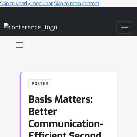
Skip to yearly menu bar
Skip to main content
Main Navigation
POSTER
Basis Matters:
Better
Communication-
Efficient Second