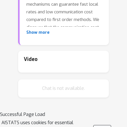
mechanisms can guarantee fast local
rates and low communication cost
compared to first order methods. We
discover that the communication cost
Show more
of these methods can be further
reduced, sometimes dramatically so,
with a surprisingly simple trick: {\em
Basis Learn (BL)}. The idea is to
Video
transform the usual representation of
the local Hessians via a change of
basis in the space of matrices and
Chat is not available.
apply compression tools to the new
representation. To demonstrate the
potential of using custom bases, we
design a new Newton-type method
Successful Page Load
(BL1), which reduces communication
AISTATS uses cookies for essential
cost via both {\em BL} technique and