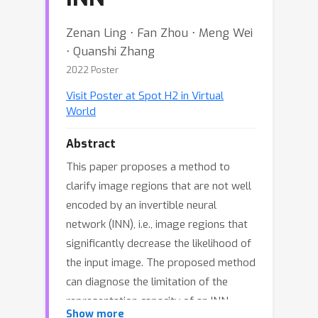
Zenan Ling ⋅ Fan Zhou ⋅ Meng Wei
⋅ Quanshi Zhang
2022 Poster
Visit Poster at Spot H2 in Virtual
World
Abstract
This paper proposes a method to
clarify image regions that are not well
encoded by an invertible neural
network (INN), i.e., image regions that
significantly decrease the likelihood of
the input image. The proposed method
can diagnose the limitation of the
representation capacity of an INN.
Show more