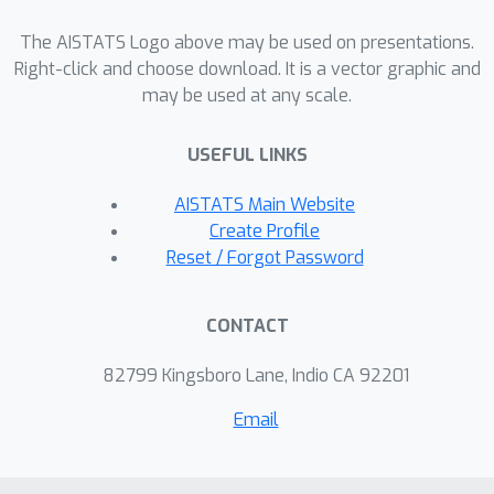
The AISTATS Logo above may be used on presentations.
Right-click and choose download. It is a vector graphic and
may be used at any scale.
USEFUL LINKS
AISTATS Main Website
Create Profile
Reset / Forgot Password
CONTACT
82799 Kingsboro Lane, Indio CA 92201
Email