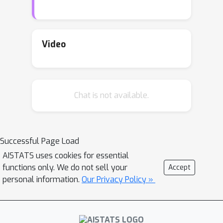
Given an input image, our method
extracts image regions, which are not
well encoded, by maximizing the
likelihood of the image. We explicitly
Video
model the distribution of not-well-
encoded regions. A metric is proposed
to evaluate the extraction of the not-
Chat is not available.
well-encoded regions. Finally, we use
the proposed method to analyze
several state-of-the-art INNs trained
on various benchmark datasets.
Successful Page Load
AISTATS uses cookies for essential
functions only. We do not sell your
Accept
personal information.
Our Privacy Policy »