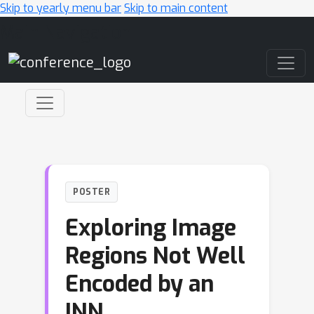
Skip to yearly menu bar
Skip to main content
Main Navigation
POSTER
Exploring Image
Regions Not Well
Encoded by an
INN