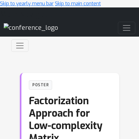
Skip to yearly menu bar
Skip to main content
Main Navigation
POSTER
Factorization
Approach for
Low-complexity
Matrix