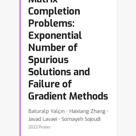
Completion
Problems:
Exponential
Number of
Spurious
Solutions and
Failure of
Gradient Methods
Baturalp Yalçın ⋅ Haixiang Zhang ⋅
Javad Lavaei ⋅ Somayeh Sojoudi
2022 Poster