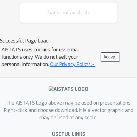
solvable matrix completion (MC)
Chat is not available.
problems, which are the most popular
subclass of low-rank matrix
optimization problems without the RIP
condition. We construct an instance of
Successful Page Load
polynomial-time solvable MC
AISTATS uses cookies for essential
problems with exponentially many
functions only. We do not sell your
Accept
spurious local minima, which leads to
personal information.
Our Privacy Policy »
the failure of most gradient-based
methods. We define a new complexity
metric that measures the solvability of
low-rank matrix optimization problems
The AISTATS Logo above may be used on presentations.
based on B-M factorization approach.
Right-click and choose download. It is a vector graphic and
In addition, we show that more
may be used at any scale.
measurements can deteriorate the
landscape, which further reveals the
USEFUL LINKS
unfavorable behavior of B-M