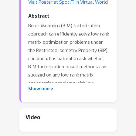
Visit Poster at Spot F1 in Virtual World
Abstract
Burer-Monteiro (B-M) factorization
approach can efficiently solve low-rank
matrix optimization problems under
the Restricted Isometry Property (RIP)
condition. It is natural to ask whether
B-M factorization-based methods can
succeed on any low-rank matrix
optimization problems with low
Show more
information-theoretic complexity, i.e.,
polynomial-time solvable problems
that have a unique solution. We
provide negative answer to this
Video
question. We investigate the landscape
of B-M factorized polynomial-time