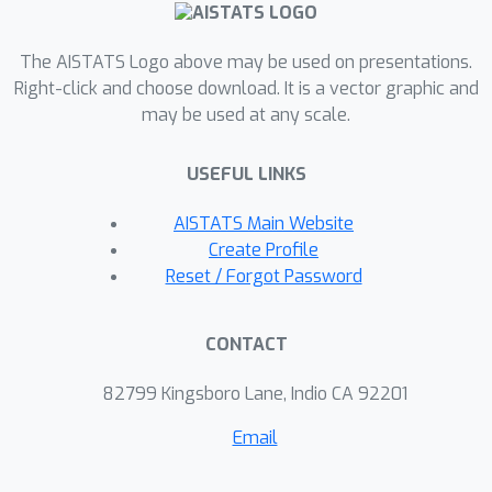
competitive as compared to classical
variance reduced gradient methods
The AISTATS Logo above may be used on presentations.
(e.g. SAG and SVRG), incremental
Right-click and choose download. It is a vector graphic and
Newton and quasi-Newton methods
may be used at any scale.
(e.g. SNM, IQN).
USEFUL LINKS
AISTATS Main Website
Create Profile
Reset / Forgot Password
CONTACT
82799 Kingsboro Lane, Indio CA 92201
Email