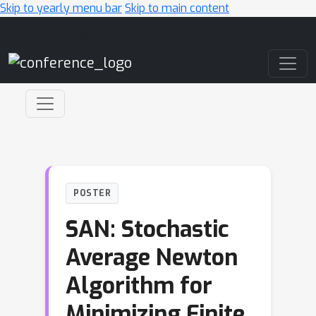
Skip to yearly menu bar
Skip to main content
Main Navigation
POSTER
SAN: Stochastic
Average Newton
Algorithm for
Minimizing Finite