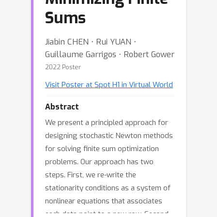
Sums
Jiabin CHEN ⋅ Rui YUAN ⋅
Guillaume Garrigos ⋅ Robert Gower
2022 Poster
Visit Poster at Spot H1 in Virtual World
Abstract
We present a principled approach for
designing stochastic Newton methods
for solving finite sum optimization
problems. Our approach has two
steps. First, we re-write the
stationarity conditions as a system of
nonlinear equations that associates
each data point to a new row. Second,