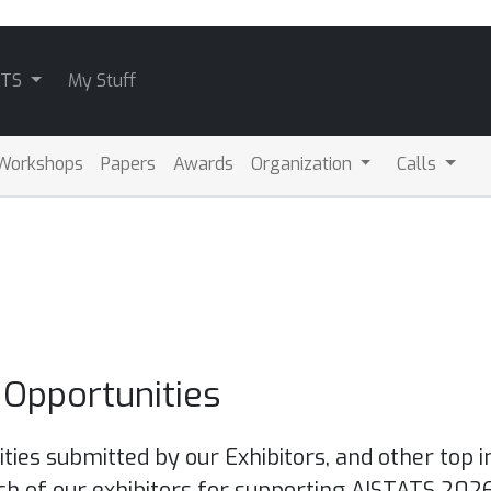
ATS
My Stuff
Workshops
Papers
Awards
Organization
Calls
Opportunities
ties submitted by our Exhibitors, and other top i
ch of our exhibitors for supporting AISTATS 2026