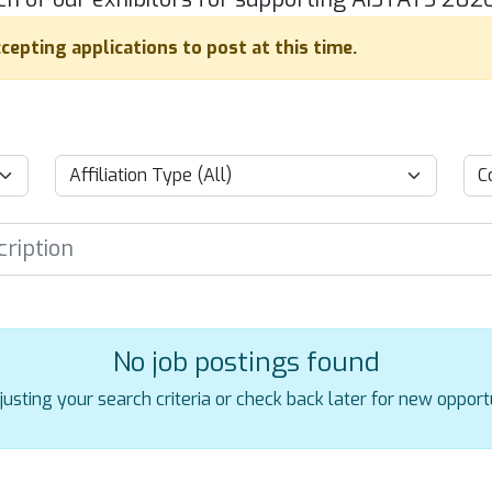
cepting applications to post at this time.
No job postings found
justing your search criteria or check back later for new opportu