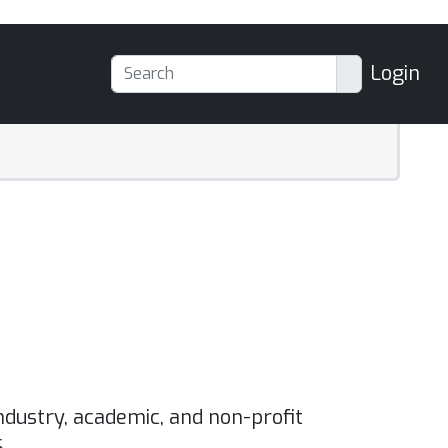
Login
ndustry, academic, and non-profit
.