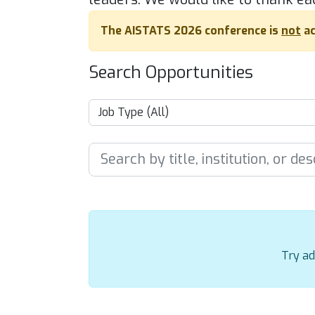
The AISTATS 2026 conference is
not
ac
Search Opportunities
Try ad