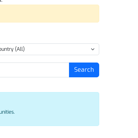
Search
nities.