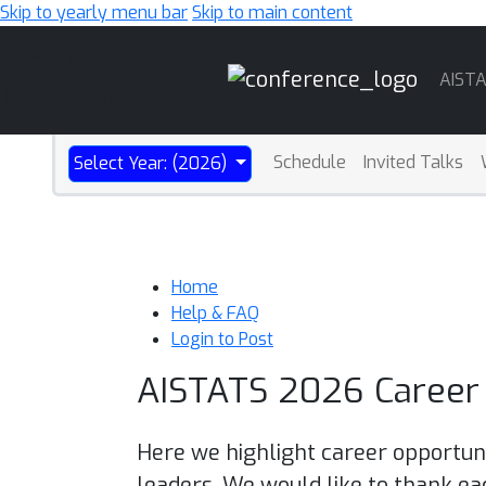
Skip to yearly menu bar
Skip to main content
Main
AIST
Navigation
Schedule
Invited Talks
Select Year: (2026)
Home
Help & FAQ
Login to Post
AISTATS 2026 Career 
Here we highlight career opportuni
leaders. We would like to thank ea