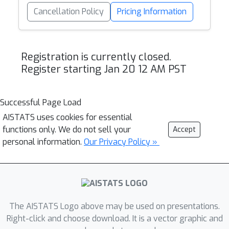
Cancellation Policy
Pricing Information
Registration is currently closed.
Register starting Jan 20 12 AM PST
Successful Page Load
AISTATS uses cookies for essential
functions only. We do not sell your
Accept
personal information.
Our Privacy Policy »
The AISTATS Logo above may be used on presentations.
Right-click and choose download. It is a vector graphic and