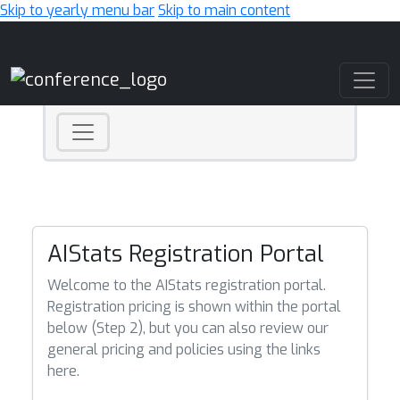
Skip to yearly menu bar
Skip to main content
Main Navigation
AIStats Registration Portal
Welcome to the AIStats registration portal.
Registration pricing is shown within the portal
below (Step 2), but you can also review our
general pricing and policies using the links
here.