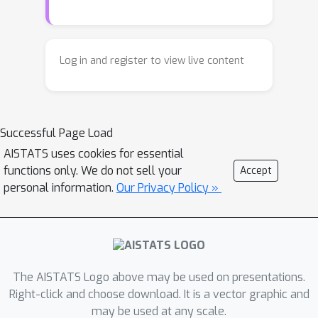
problem, which has recently seen a
surge of interest in machine learning
due to its connections with diffusion-
Log in and register to view live content
based generative models. In contrast
to the static setting, much less is
known about the dynamic setting, even
Successful Page Load
for Gaussian distributions. In this
paper, we provide closed-form
AISTATS uses cookies for essential
functions only. We do not sell your
Accept
expressions for SBs between Gaussian
personal information.
Our Privacy Policy »
measures. In contrast to the static
Gaussian OT problem, which can be
simply reduced to studying convex
programs, our framework for solving
SBs requires significantly more
The AISTATS Logo above may be used on presentations.
involved tools such as Riemannian
Right-click and choose download. It is a vector graphic and
geometry and generator theory.
may be used at any scale.