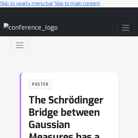
Skip to yearly menu bar
Skip to main content
Main Navigation
POSTER
The Schrödinger
Bridge between
Gaussian
Measures has a