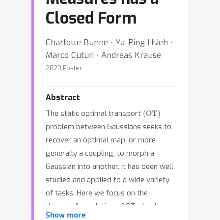
Closed Form
Charlotte Bunne ⋅ Ya-Ping Hsieh ⋅
Marco Cuturi ⋅ Andreas Krause
2023 Poster
Abstract
(
OT
)
The static optimal transport
problem between Gaussians seeks to
recover an optimal map, or more
generally a coupling, to morph a
Gaussian into another. It has been well
studied and applied to a wide variety
of tasks. Here we focus on the
dynamic formulation of OT, also known
Show more
as the Schrödinger bridge (SB)