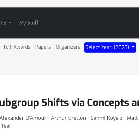
ATS
My Stuff
ToT Awards
Papers
Organizers
Select Year: (2023)
ubgroup Shifts via Concepts a
 Alexander D'Amour ⋅ Arthur Gretton ⋅ Sanmi Koyejo ⋅ Matt
 Tsai