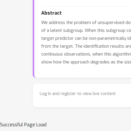
Abstract
We address the problem of unsupervised doma
of a latent subgroup. When this subgroup con
target predictor can be non-parametrically id
from the target. The identification results a
continuous observations, when this algorith
show how the approach degrades as the size o
Log in and register to view live content
Successful Page Load