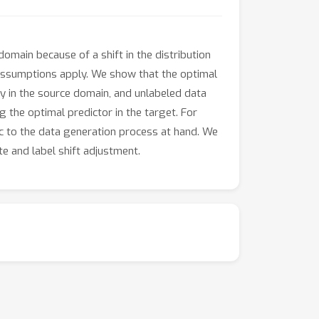
ain because of a shift in the distribution
t assumptions apply. We show that the optimal
ly in the source domain, and unlabeled data
g the optimal predictor in the target. For
c to the data generation process at hand. We
e and label shift adjustment.