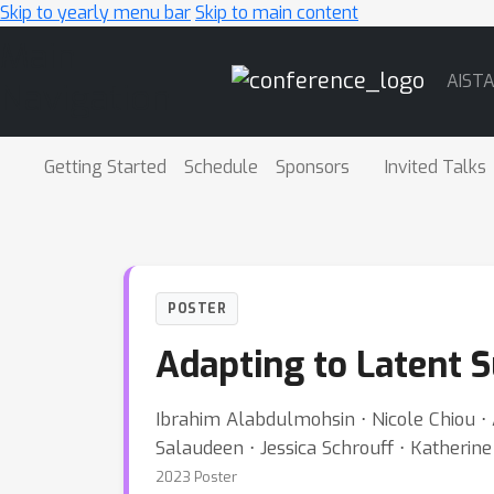
Skip to yearly menu bar
Skip to main content
Main
AIST
Navigation
Getting Started
Schedule
Sponsors
Invited Talks
POSTER
Adapting to Latent S
Ibrahim Alabdulmohsin ⋅ Nicole Chiou ⋅
Salaudeen ⋅ Jessica Schrouff ⋅ Katherine
2023 Poster