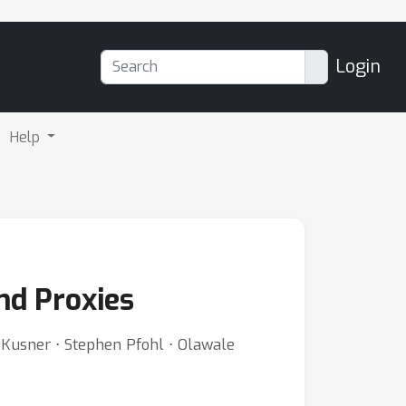
Login
Help
nd Proxies
 Kusner ⋅ Stephen Pfohl ⋅ Olawale