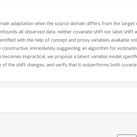
in adaptation when the source domain differs from the target dom
founds all observed data, neither covariate shift nor label shif
entified with the help of concept and proxy variables available on
re constructive, immediately suggesting an algorithm for estimatin
m becomes impractical, we propose a latent variable model specifi
f the shift changes, and verify that it outperforms both covariat