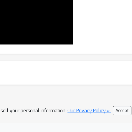
 sell your personal information.
Our Privacy Policy »
Accept