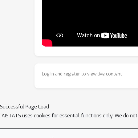
Log in and register to view live content
Successful Page Load
AISTATS uses cookies for essential functions only. We do not