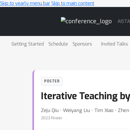
Skip to yearly menu bar
Skip to main content
Main
AIST
Navigation
Getting Started
Schedule
Sponsors
Invited Talks
POSTER
Iterative Teaching b
Zeju Qiu ⋅ Weiyang Liu ⋅ Tim Xiao ⋅ Zhe
2023 Poster