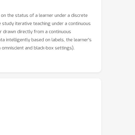
on the status of a learner under a discrete
 we study iterative teaching under a continuous
or drawn directly from a continuous
a intelligently based on labels, the learner's
n omniscient and black-box settings).