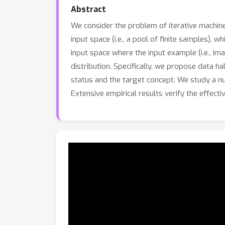
Abstract
We consider the problem of iterative machine
input space (i.e., a pool of finite samples), w
input space where the input example (i.e., i
distribution. Specifically, we propose data ha
status and the target concept. We study a num
Extensive empirical results verify the effect