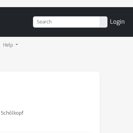
Login
Help
d Schölkopf