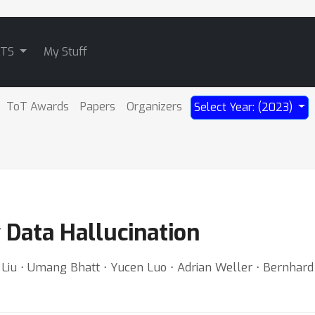
ATS
My Stuff
ToT Awards
Papers
Organizers
Select Year: (2023)
y Data Hallucination
n Liu ⋅ Umang Bhatt ⋅ Yucen Luo ⋅ Adrian Weller ⋅ Bernhar