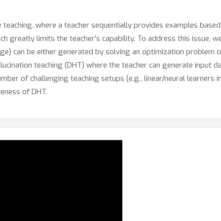
 teaching, where a teacher sequentially provides examples based 
hich greatly limits the teacher's capability. To address this issue,
mage) can be either generated by solving an optimization problem 
llucination teaching (DHT) where the teacher can generate input dat
ber of challenging teaching setups (e.g., linear/neural learners i
iveness of DHT.