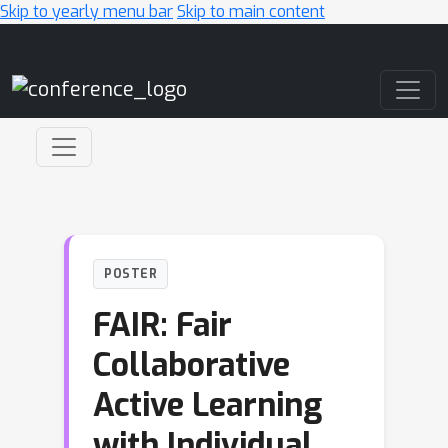
Skip to yearly menu bar
Skip to main content
Main Navigation
POSTER
FAIR: Fair
Collaborative
Active Learning
with Individual