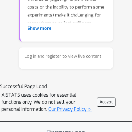
costs or the inability to perform some
experiments) make it challenging for
researchers to collect sufficient
Show more
experimental data for successful
scientific discovery. To this end, we
propose a collaborative active learning
(CAL) framework that enables
Log in and register to view live content
researchers to share their
experimental data for mutual benefit.
Specifically, our proposed coordinated
Successful Page Load
acquisition function sets out to achieve
individual rationality and fairness so
AISTATS uses cookies for essential
functions only. We do not sell your
Accept
that everyone can equitably benefit
personal information.
Our Privacy Policy »
from collaboration. We empirically
demonstrate that our method
outperforms existing batch active