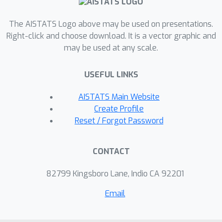
learning ones (adapted to the CAL
setting) in terms of both learning
The AISTATS Logo above may be used on presentations.
performance and fairness on various
Right-click and choose download. It is a vector graphic and
real-world scientific discovery
may be used at any scale.
datasets (biochemistry, material
science, and physics).
USEFUL LINKS
AISTATS Main Website
Create Profile
Reset / Forgot Password
CONTACT
82799 Kingsboro Lane, Indio CA 92201
Email