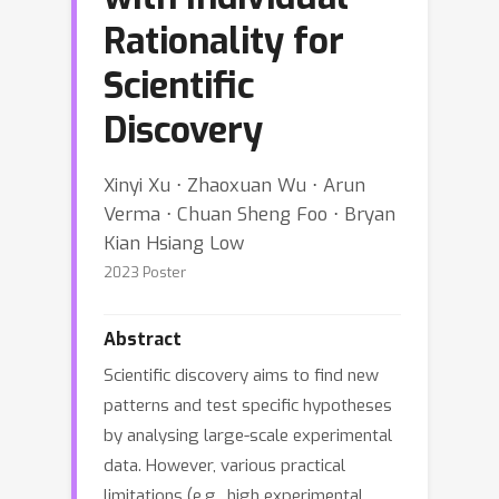
Rationality for
Scientific
Discovery
Xinyi Xu ⋅ Zhaoxuan Wu ⋅ Arun
Verma ⋅ Chuan Sheng Foo ⋅ Bryan
Kian Hsiang Low
2023 Poster
Abstract
Scientific discovery aims to find new
patterns and test specific hypotheses
by analysing large-scale experimental
data. However, various practical
limitations (e.g., high experimental