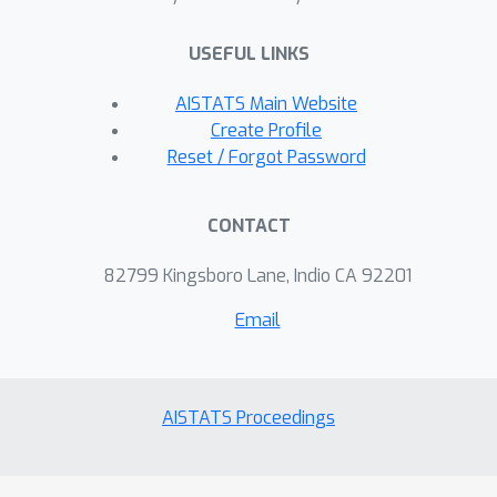
necessary---the agents can run a linear
bandit algorithm and estimate their
USEFUL LINKS
underlying parameters at once, and
hence incur a low regret.
AISTATS Main Website
Create Profile
Reset / Forgot Password
CONTACT
82799 Kingsboro Lane, Indio CA 92201
Email
AISTATS Proceedings