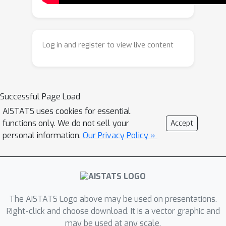
Additionally, under a mild technical
assumption, we obtain a similar lower
bound on the minimum eigen value
Log in and register to view live content
holding with high probability. We apply
our result to two practical scenarios --
\emph{model selection} and
\emph{clustering} in linear bandits. For
Successful Page Load
model selection, we show that an
AISTATS uses cookies for essential
epoch-based linear bandit algorithm
functions only. We do not sell your
Accept
adapts to the true model complexity
personal information.
Our Privacy Policy »
at a rate exponential in the number of
epochs, by virtue of our novel spectral
bound. For clustering, we consider a
multi agent framework where we
The AISTATS Logo above may be used on presentations.
show, by leveraging the spectral
Right-click and choose download. It is a vector graphic and
result, that no forced exploration is
may be used at any scale.