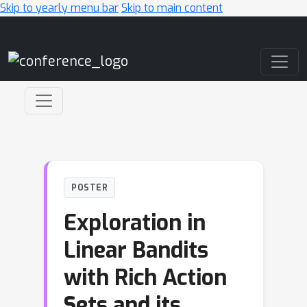
Skip to yearly menu bar
Skip to main content
Main Navigation
POSTER
Exploration in
Linear Bandits
with Rich Action
Sets and its