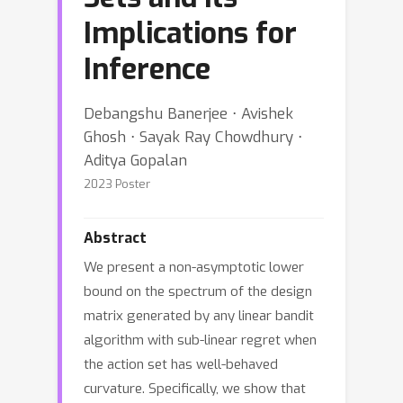
Implications for
Inference
Debangshu Banerjee ⋅ Avishek
Ghosh ⋅ Sayak Ray Chowdhury ⋅
Aditya Gopalan
2023 Poster
Abstract
We present a non-asymptotic lower
bound on the spectrum of the design
matrix generated by any linear bandit
algorithm with sub-linear regret when
the action set has well-behaved
curvature. Specifically, we show that