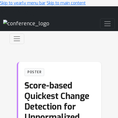
Skip to yearly menu bar
Skip to main content
Main Navigation
POSTER
Score-based
Quickest Change
Detection for
Unnormalized