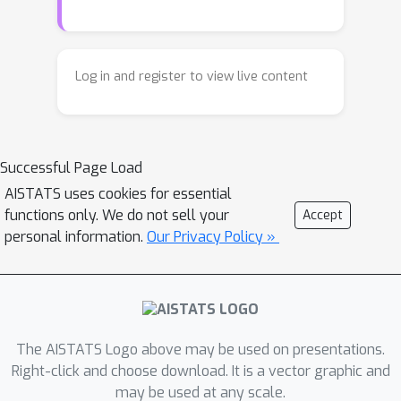
of robustness to model mismatch and
noise. In this paper, we develop a new
variant of the classical Cumulative Sum
Log in and register to view live content
(CUSUM) change detection, namely
Score-based CUSUM (SCUSUM), based
on Fisher divergence and the
Successful Page Load
Hyv\"arinen score. Our method allows
the applications of the quickest change
AISTATS uses cookies for essential
functions only. We do not sell your
Accept
detection for unnormalized
personal information.
Our Privacy Policy »
distributions. We provide a theoretical
analysis of the detection delay given
the constraints on false alarms. We
prove the asymptotic optimality of the
proposed method in some particular
The AISTATS Logo above may be used on presentations.
cases. We also provide numerical
Right-click and choose download. It is a vector graphic and
experiments to demonstrate our
may be used at any scale.