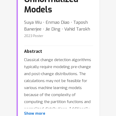
Models
Suya Wu ⋅ Enmao Diao ⋅ Taposh
Banerjee ⋅ Jie Ding ⋅ Vahid Tarokh
2023 Poster
Abstract
Classical change detection algorithms
typically require modeling pre-change
and post-change distributions. The
calculations may not be feasible for
various machine learning models
because of the complexity of
computing the partition functions and
normalized distributions. Additionally,
Show more
these methods may suffer from a lack