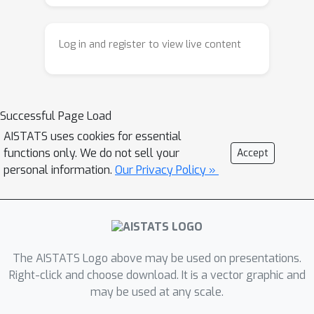
CAPO with general coordinate
selection and then further quantify the
Log in and register to view live content
convergence rates of several
instances of CAPO with popular
coordinate selection rules, including
the cyclic and the randomized variants
Successful Page Load
of CAPO. We then extend CAPO to
AISTATS uses cookies for essential
neural policies for a more practical
functions only. We do not sell your
Accept
implementation. Through experiments,
personal information.
Our Privacy Policy »
we demonstrate that CAPO provides a
competitive approach to RL in practice.
The AISTATS Logo above may be used on presentations.
Right-click and choose download. It is a vector graphic and
may be used at any scale.