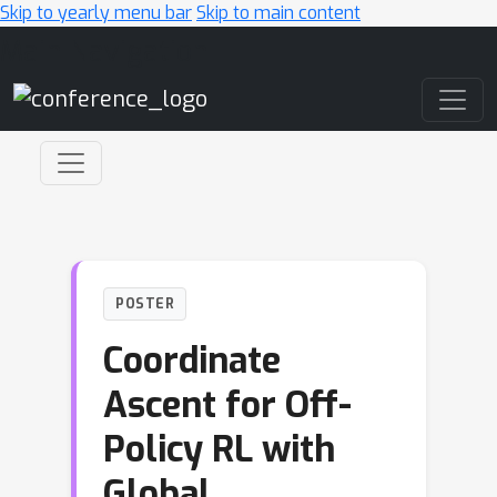
Skip to yearly menu bar
Skip to main content
Main Navigation
POSTER
Coordinate
Ascent for Off-
Policy RL with
Global