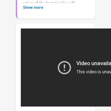
return of the target policy with
Show more
respect to the state distribution of the
behavior policy. However, this
approach has been shown to suffer
from the distribution mismatch issue,
and therefore significant efforts are
needed for correcting this mismatch
either via state distribution correction
or a counterfactual method. In this
paper, we rethink off-policy learning
via Coordinate Ascent Policy
Optimization (CAPO), an off-policy
actor-critic algorithm that decouples
policy improvement from the state
distribution of the behavior policy
without using the policy gradient. We
establish the global convergence of