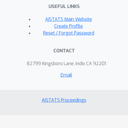
USEFUL LINKS
AISTATS Main Website
Create Profile
Reset / Forgot Password
CONTACT
82799 Kingsboro Lane, Indio CA 92201
Email
AISTATS Proceedings