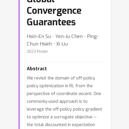
Convergence
Guarantees
Hsin-En Su ⋅ Yen-Ju Chen ⋅ Ping-
Chun Hsieh ⋅ Xi Liu
2023 Poster
Abstract
We revisit the domain of off-policy
policy optimization in RL from the
perspective of coordinate ascent. One
commonly-used approach is to
leverage the off-policy policy gradient
to optimize a surrogate objective --
the total discounted in expectation