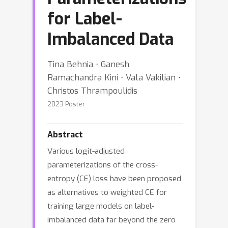
for Label-
Imbalanced Data
Tina Behnia ⋅ Ganesh
Ramachandra Kini ⋅ Vala Vakilian ⋅
Christos Thrampoulidis
2023 Poster
Abstract
Various logit-adjusted
parameterizations of the cross-
entropy (CE) loss have been proposed
as alternatives to weighted CE for
training large models on label-
imbalanced data far beyond the zero