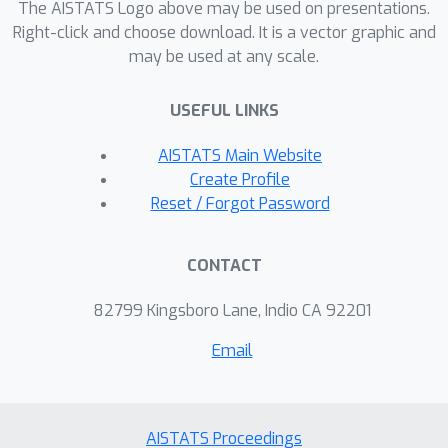
The AISTATS Logo above may be used on presentations.
closed-form formulas for the angles
Right-click and choose download. It is a vector graphic and
and norms of classifiers and
may be used at any scale.
embeddings as a function of the
number of classes, the imbalance and
USEFUL LINKS
the minority ratios, and the loss
AISTATS Main Website
hyperparameters. Using these, we
Create Profile
show that logit-adjusted
Reset / Forgot Password
parameterizations can be
appropriately tuned to learn
symmetric geometries irrespective of
CONTACT
the imbalance ratio. We complement
82799 Kingsboro Lane, Indio CA 92201
our analysis with experiments and an
empirical study of convergence
Email
accuracy in deep-nets.
AISTATS Proceedings