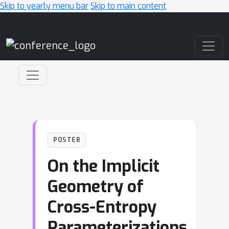
Skip to yearly menu bar
Skip to main content
Main Navigation
POSTER
On the Implicit
Geometry of
Cross-Entropy
Parameterizations