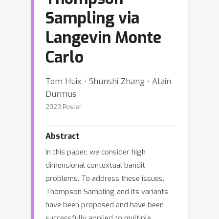
Sampling via
Langevin Monte
Carlo
Tom Huix ⋅ Shunshi Zhang ⋅ Alain
Durmus
2023 Poster
Abstract
In this paper, we consider high
dimensional contextual bandit
problems. To address these issues,
Thompson Sampling and its variants
have been proposed and have been
successfully applied to multiple