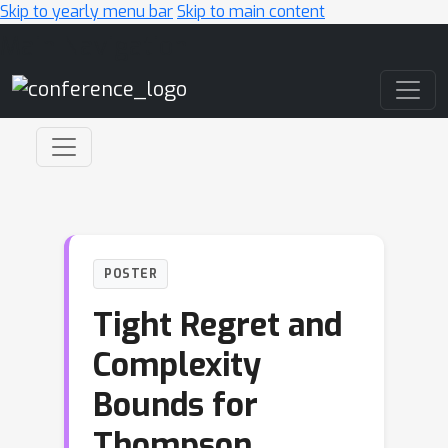
Skip to yearly menu bar
Skip to main content
Main Navigation
POSTER
Tight Regret and
Complexity
Bounds for
Thompson