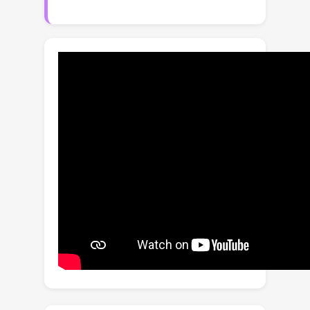
We give new algorithms for this
problem guided by a new theoretical
analysis and generalization bounds
derived for this scenario. We further
extend our results to the case where
few or no labeled data is available for
the period of interest. Finally, we
report the results of extensive
experiments demonstrating the
benefits of our drifting algorithm,
including comparisons with natural
baselines. A by-product of our study is
a principled solution to the problem of
multiple-source adaptation with
labeled source data and a moderate
amount of target labeled data, which