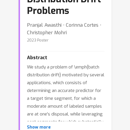
Problems
Pranjal Awasthi ⋅ Corinna Cortes ⋅
Christopher Mohri
2023 Poster
Abstract
We study a problem of \emph{batch
distribution drift} motivated by several
applications, which consists of
determining an accurate predictor for
a target time segment, for which a
moderate amount of labeled samples
are at one's disposal, while leveraging
past segments for which substantially
Show more
more labeled samples are available.