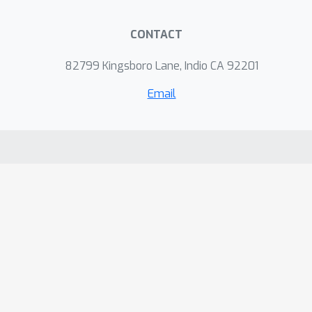
CONTACT
82799 Kingsboro Lane, Indio CA 92201
Email