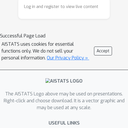
we briefly discuss and compare with.
Log in and register to view live content
Successful Page Load
AISTATS uses cookies for essential
functions only. We do not sell your
Accept
personal information.
Our Privacy Policy »
The AISTATS Logo above may be used on presentations.
Right-click and choose download. It is a vector graphic and
may be used at any scale.
USEFUL LINKS