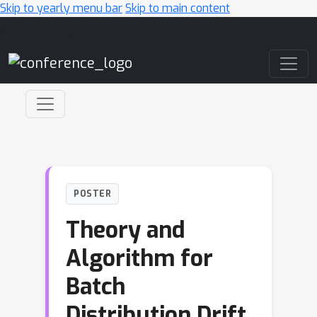
Skip to yearly menu bar
Skip to main content
Main Navigation
POSTER
Theory and
Algorithm for
Batch
Distribution Drift