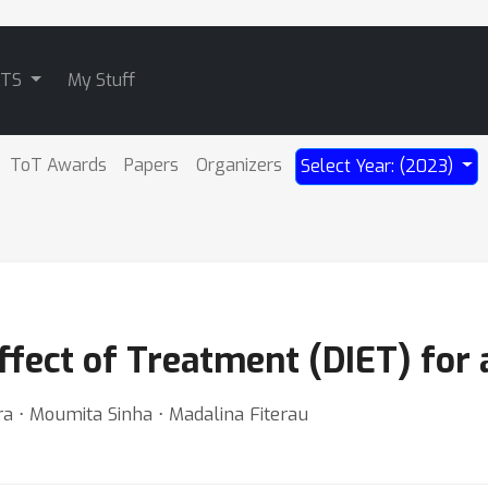
ATS
My Stuff
ToT Awards
Papers
Organizers
Select Year: (2023)
Effect of Treatment (DIET) for
ra ⋅ Moumita Sinha ⋅ Madalina Fiterau