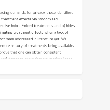
easing demands for privacy, these identifiers
g treatment effects via randomized
receive hybrid/mixed treatments, and b) hides
timating treatment effects when a lack of
not been addressed in literature yet. We
ntire history of treatments being available.
rove that one can obtain consistent
 real datasets, show that our method leads