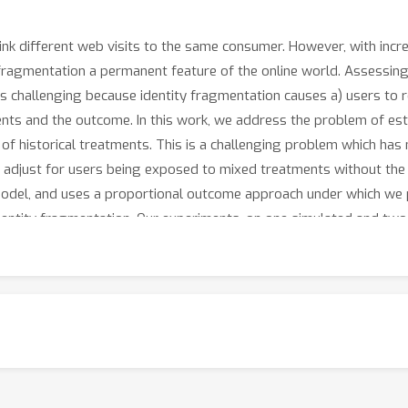
link different web visits to the same consumer. However, with incr
 fragmentation a permanent feature of the online world. Assessin
 is challenging because identity fragmentation causes a) users to 
ments and the outcome. In this work, we address the problem of es
of historical treatments. This is a challenging problem which has 
adjust for users being exposed to mixed treatments without the e
odel, and uses a proportional outcome approach under which we p
dentity fragmentation. Our experiments, on one simulated and two
ction in bias over the naive estimate.