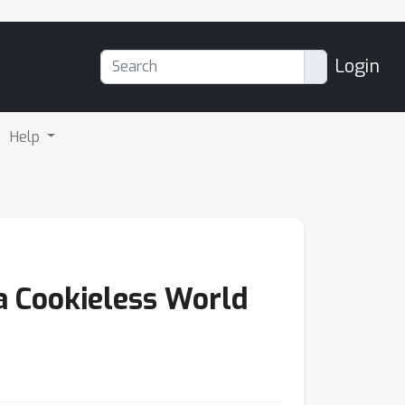
Login
Help
 a Cookieless World