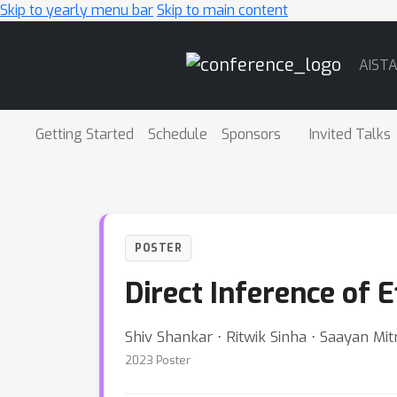
Skip to yearly menu bar
Skip to main content
Main
AIST
Navigation
Getting Started
Schedule
Sponsors
Invited Talks
POSTER
Direct Inference of 
Shiv Shankar ⋅ Ritwik Sinha ⋅ Saayan Mit
2023 Poster