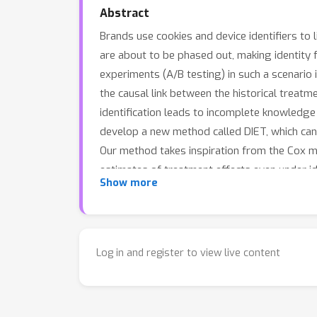
Abstract
Brands use cookies and device identifiers to 
are about to be phased out, making identity
experiments (A/B testing) in such a scenario
the causal link between the historical treat
identification leads to incomplete knowledge 
develop a new method called DIET, which can 
Our method takes inspiration from the Cox m
estimates of treatment effects even under i
Show more
to up to 20% reduction in error and 25% redu
Log in and register to view live content