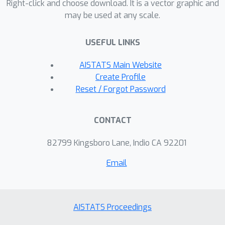
Right-click and choose download. It is a vector graphic and
theoretical guarantee that its
may be used at any scale.
performance can be bound to its
vanilla BO analog, with high
USEFUL LINKS
controllable probability. We
AISTATS Main Website
demonstrate the effectiveness of the
Create Profile
proposed methodology on a number
Reset / Forgot Password
of numerical benchmarks,
outperforming earlier MFBO methods
on unreliable sources. We expect
CONTACT
rMFBO to be particularly useful to
82799 Kingsboro Lane, Indio CA 92201
reliably include human experts with
varying knowledge within BO
Email
processes.
AISTATS Proceedings