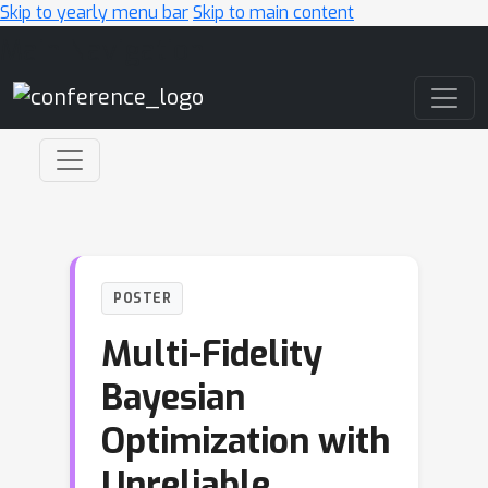
Skip to yearly menu bar
Skip to main content
Main Navigation
POSTER
Multi-Fidelity
Bayesian
Optimization with
Unreliable