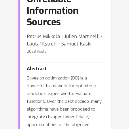
Information
Sources
Petrus Mikkola ⋅ Julien Martinelli ⋅
Louis Filstroff ⋅ Samuel Kaski
2023 Poster
Abstract
Bayesian optimization (BO) is a
powerful framework for optimizing
black-box, expensive-to-evaluate
functions. Over the past decade, many
algorithms have been proposed to
integrate cheaper, lower-fidelity
approximations of the objective