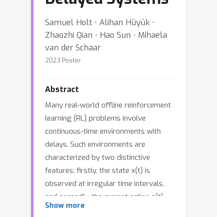
Samuel Holt ⋅ Alihan Hüyük ⋅
Zhaozhi Qian ⋅ Hao Sun ⋅ Mihaela
van der Schaar
2023 Poster
Abstract
Many real-world offline reinforcement
learning (RL) problems involve
continuous-time environments with
delays. Such environments are
characterized by two distinctive
features: firstly, the state x(t) is
observed at irregular time intervals,
and secondly, the current action a(t)
Show more
only affects the future state x(t + g)