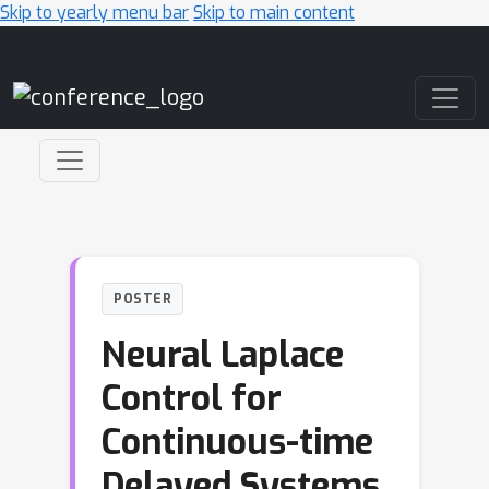
Skip to yearly menu bar
Skip to main content
Main Navigation
POSTER
Neural Laplace
Control for
Continuous-time
Delayed Systems