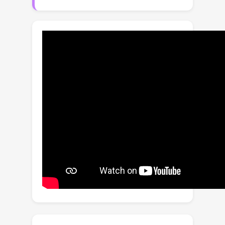
with an unknown delay g > 0. A prime
example of such an environment is
satellite control where the
communication link between earth and
a satellite causes irregular
observations and delays. Existing
offline RL algorithms have achieved
success in environments with
irregularly observed states in time or
known delays. However, environments
involving both irregular observations
in time and unknown delays remains an
open and challenging problem. To this
end, we propose Neural Laplace
Control, a continuous-time model-
based offline RL method that
combines a Neural Laplace dynamics