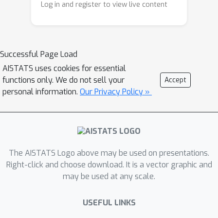
Log in and register to view live content
model with a model predictive control
(MPC) planner—and is able to learn
from an offline dataset sampled with
irregular time intervals from an
Successful Page Load
environment that has a inherent
AISTATS uses cookies for essential
unknown constant delay. We show
functions only. We do not sell your
Accept
experimentally on continuous-time
personal information.
Our Privacy Policy »
delayed environments it is able to
achieve near expert policy
performance.
The AISTATS Logo above may be used on presentations.
Right-click and choose download. It is a vector graphic and
may be used at any scale.
USEFUL LINKS