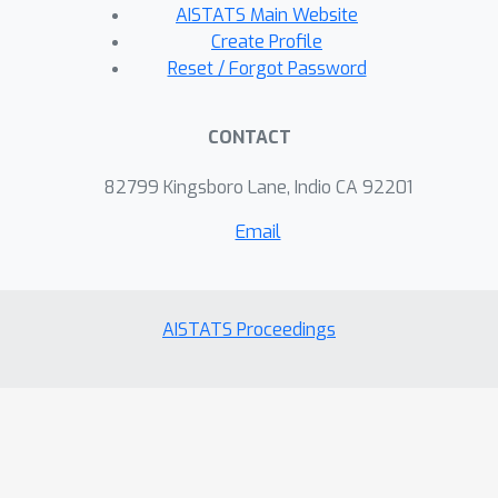
AISTATS Main Website
Create Profile
Reset / Forgot Password
CONTACT
82799 Kingsboro Lane, Indio CA 92201
Email
AISTATS Proceedings