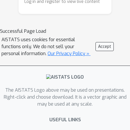
linear transformation. We also prove
Log in and register to view live content
similar results for cyclic and dihedral
subgroups. Finally, we provide a
general theorem that can be extended
S
n
Successful Page Load
to discover other subgroups of
. We
also demonstrate the applicability of
AISTATS uses cookies for essential
functions only. We do not sell your
Accept
our results through numerical
personal information.
Our Privacy Policy »
experiments on image-digit sum and
symmetric polynomial regression
tasks.
The AISTATS Logo above may be used on presentations.
Right-click and choose download. It is a vector graphic and
may be used at any scale.
USEFUL LINKS