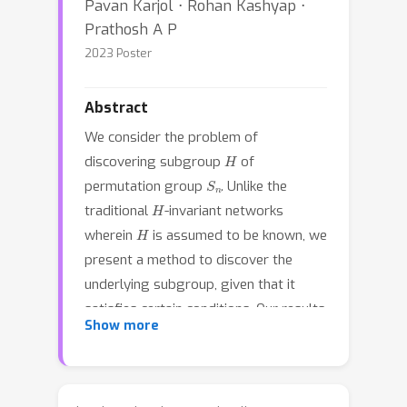
Pavan Karjol ⋅ Rohan Kashyap ⋅
Prathosh A P
2023 Poster
Abstract
We consider the problem of
H
discovering subgroup
of
S
n
permutation group
. Unlike the
H
traditional
-invariant networks
H
wherein
is assumed to be known, we
present a method to discover the
underlying subgroup, given that it
satisfies certain conditions. Our results
Show more
show that one could discover any
S
k
(
k
≤
n
)
subgroup of type
by
S
n
learning an
-invariant function and a