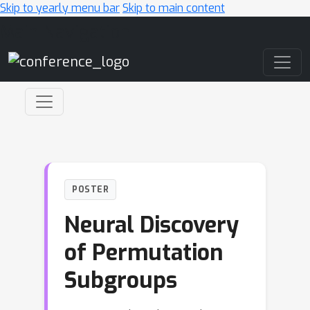
Skip to yearly menu bar
Skip to main content
Main Navigation
POSTER
Neural Discovery
of Permutation
Subgroups