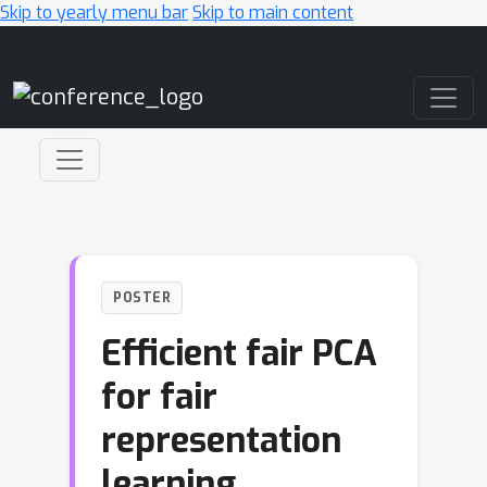
Skip to yearly menu bar
Skip to main content
Main Navigation
POSTER
Efficient fair PCA
for fair
representation
learning