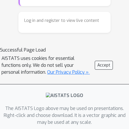
the same complexity as standard PCA,
or kernel PCA, and run much faster
than existing methods for fair PCA
Log in and register to view live content
based on semidefinite programming
or manifold optimization, while
achieving similar results.
Successful Page Load
AISTATS uses cookies for essential
functions only. We do not sell your
Accept
personal information.
Our Privacy Policy »
The AISTATS Logo above may be used on presentations.
Right-click and choose download. It is a vector graphic and
may be used at any scale.