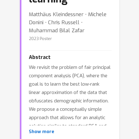
Matthäus Kleindessner ⋅ Michele
Donini ⋅ Chris Russell ⋅
Muhammad Bilal Zafar
2023 Poster
Abstract
We revisit the problem of fair principal
component analysis (PCA), where the
goal is to learn the best low-rank
linear approximation of the data that
obfuscates demographic information.
We propose a conceptually simple
approach that allows for an analytic
solution similar to standard PCA and
Show more
can be kernelized. Our methods have