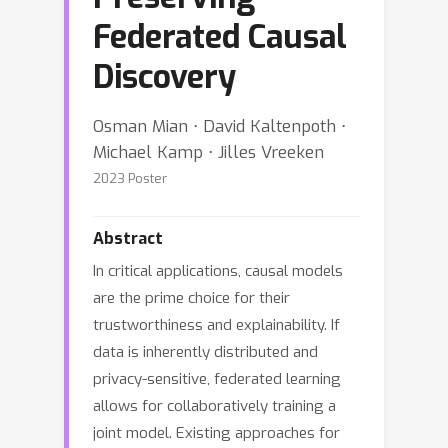
Federated Causal
Discovery
Osman Mian ⋅ David Kaltenpoth ⋅
Michael Kamp ⋅ Jilles Vreeken
2023 Poster
Abstract
In critical applications, causal models
are the prime choice for their
trustworthiness and explainability. If
data is inherently distributed and
privacy-sensitive, federated learning
allows for collaboratively training a
joint model. Existing approaches for