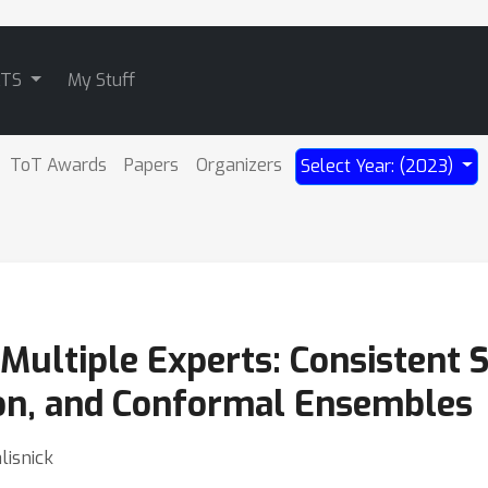
ATS
My Stuff
ToT Awards
Papers
Organizers
Select Year: (2023)
 Multiple Experts: Consistent 
ion, and Conformal Ensembles
lisnick