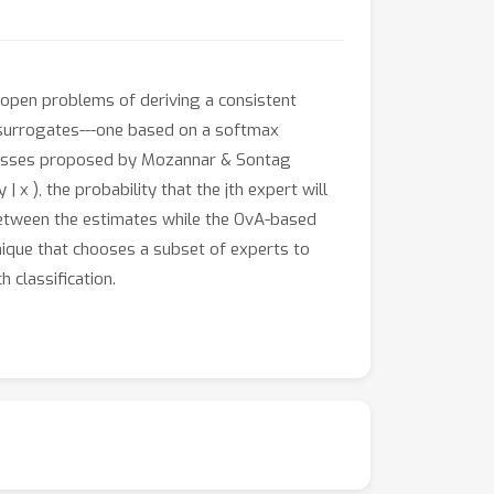
e open problems of deriving a consistent
t surrogates---one based on a softmax
t losses proposed by Mozannar & Sontag
x ), the probability that the jth expert will
between the estimates while the OvA-based
hnique that chooses a subset of experts to
 classification.