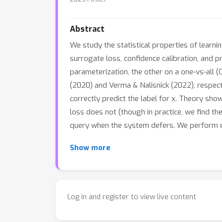
Abstract
We study the statistical properties of learni
surrogate loss, confidence calibration, and 
parameterization, the other on a one-vs-all
(2020) and Verma & Nalisnick (2022), respectiv
correctly predict the label for x. Theory s
loss does not (though in practice, we find th
query when the system defers. We perform empi
Show more
Log in and register to view live content