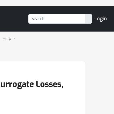
Login
Help
Surrogate Losses,