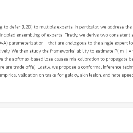
ng to defer (L2D) to multiple experts. In particular, we address th
principled ensembling of experts. Firstly, we derive two consisten
 (OvA) parameterization---that are analogous to the single exper
ely. We then study the frameworks' ability to estimate P( m_j = y | 
hows the softmax-based loss causes mis-calibration to propagate 
ere are trade offs). Lastly, we propose a conformal inference tec
rical validation on tasks for galaxy, skin lesion, and hate speech