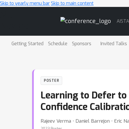
Skip to yearly menu bar
Skip to main content
Main
AIST
Navigation
Getting Started
Schedule
Sponsors
Invited Talks
POSTER
Learning to Defer to
Confidence Calibrat
Rajeev Verma ⋅ Daniel Barrejon ⋅ Eric Na
2023 Poster