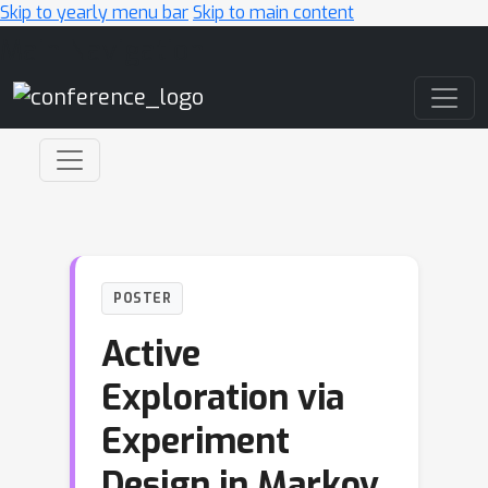
Skip to yearly menu bar
Skip to main content
Main Navigation
POSTER
Active
Exploration via
Experiment
Design in Markov