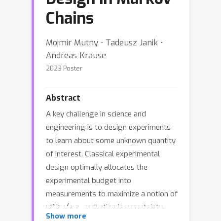
Chains
Mojmir Mutny ⋅ Tadeusz Janik ⋅
Andreas Krause
2023 Poster
Abstract
A key challenge in science and
engineering is to design experiments
to learn about some unknown quantity
of interest. Classical experimental
design optimally allocates the
experimental budget into
measurements to maximize a notion of
utility (e.g., reduction in uncertainty
Show more
about the unknown quantity). We