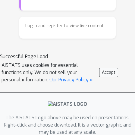
consider a rich setting, where the
experiments are associated with
states in a {\em Markov chain}, and we
Log in and register to view live content
can only choose them by selecting a
{\em policy} controlling the state
transitions. This problem captures
Successful Page Load
important applications, from
exploration in reinforcement learning
AISTATS uses cookies for essential
functions only. We do not sell your
Accept
to spatial monitoring tasks. We
personal information.
Our Privacy Policy »
propose an algorithm --
\textsc{markov-design} -- that
efficiently selects policies whose
measurement allocation
\emph{provably converges to the
The AISTATS Logo above may be used on presentations.
optimal one}. The algorithm is
Right-click and choose download. It is a vector graphic and
sequential in nature, adapting its
may be used at any scale.