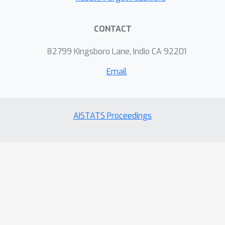
CONTACT
82799 Kingsboro Lane, Indio CA 92201
Email
AISTATS Proceedings