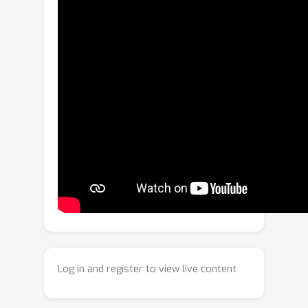
of a Gated Recurrent Unit (GRU). The
ODE has an explicit solution as a
combination of exponential decay and
periodic dynamics. Observations in the
graph neighborhood are taken into
account by integrating graph neural
network layers in both the GRU state
update and predictive model. The time-
continuous dynamics additionally
enable the model to make predictions
at arbitrary time steps. We propose a
loss function that leverages this and
allows for training the model for
forecasting over different time
horizons. Experiments on simulated
Log in and register to view live content
data and real-world data from traffic
and climate modeling validate the