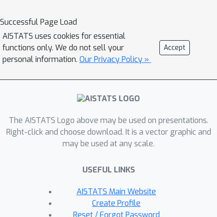
usefulness of both the graph structure
and time-continuous dynamics in
Successful Page Load
settings with irregular observations.
AISTATS uses cookies for essential
functions only. We do not sell your
Accept
personal information.
Our Privacy Policy »
The AISTATS Logo above may be used on presentations.
Right-click and choose download. It is a vector graphic and
may be used at any scale.
USEFUL LINKS
AISTATS Main Website
Create Profile
Reset / Forgot Password