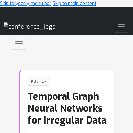
Skip to yearly menu bar
Skip to main content
Main Navigation
POSTER
Temporal Graph
Neural Networks
for Irregular Data