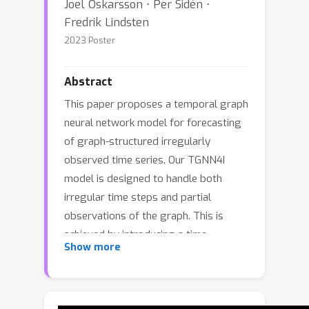
Joel Oskarsson ⋅ Per Sidén ⋅
Fredrik Lindsten
2023 Poster
Abstract
This paper proposes a temporal graph
neural network model for forecasting
of graph-structured irregularly
observed time series. Our TGNN4I
model is designed to handle both
irregular time steps and partial
observations of the graph. This is
achieved by introducing a time-
Show more
continuous latent state in each node,
following a linear Ordinary Differential
Equation (ODE) defined by the output