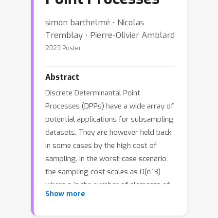
simon barthelmé ⋅ Nicolas
Tremblay ⋅ Pierre-Olivier Amblard
2023 Poster
Abstract
Discrete Determinantal Point
Processes (DPPs) have a wide array of
potential applications for subsampling
datasets. They are however held back
in some cases by the high cost of
sampling. In the worst-case scenario,
the sampling cost scales as O(n^3)
where n is the number of elements of
Show more
the ground set. A popular workaround
to this prohibitive cost is to sample