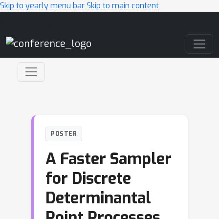
Skip to yearly menu bar
Skip to main content
Main Navigation
POSTER
A Faster Sampler
for Discrete
Determinantal
Point Processes