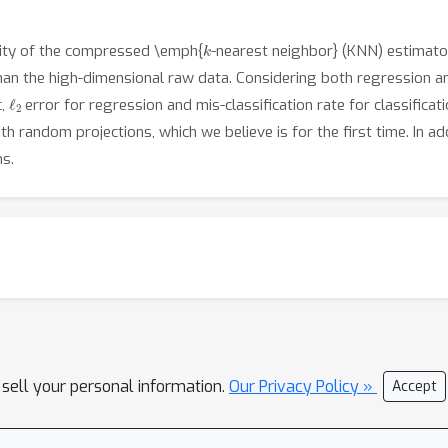
k
ility of the compressed \emph{
-nearest neighbor} (KNN) estimato
han the high-dimensional raw data. Considering both regression a
ℓ
2
c,
error for regression and mis-classification rate for classifica
h random projections, which we believe is for the first time. In a
ms.
 sell your personal information.
Our Privacy Policy »
Accept