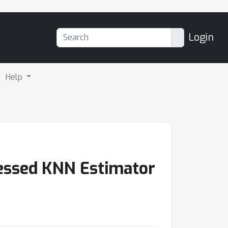
Login
Help
essed KNN Estimator