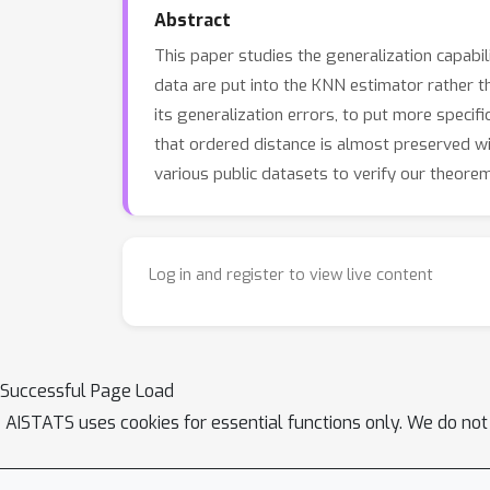
Abstract
This paper studies the generalization capab
data are put into the KNN estimator rather t
its generalization errors, to put more specifi
that ordered distance is almost preserved wit
various public datasets to verify our theore
Log in and register to view live content
Successful Page Load
AISTATS uses cookies for essential functions only. We do not