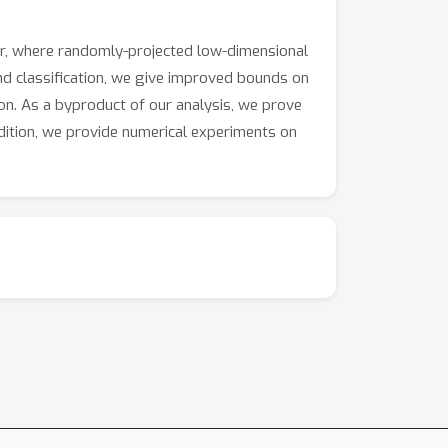
r, where randomly-projected low-dimensional
nd classification, we give improved bounds on
tion. As a byproduct of our analysis, we prove
ddition, we provide numerical experiments on