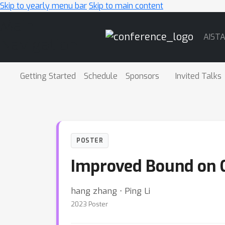
Skip to yearly menu bar
Skip to main content
Main
AIST
Navigation
Getting Started
Schedule
Sponsors
Invited Talks
POSTER
Improved Bound on G
hang zhang ⋅ Ping Li
2023 Poster