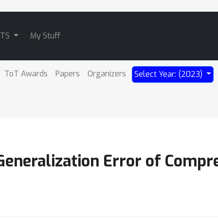
ATS
My Stuff
ToT Awards
Papers
Organizers
Select Year: (2023)
eneralization Error of Compr