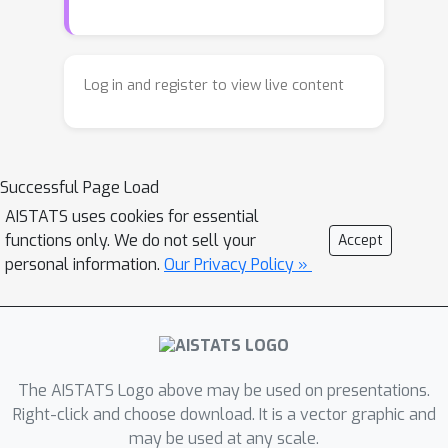
paradigm for answering a variety of
model diagnosis questions by finding
heaviest-weight interpretable regions,
Log in and register to view live content
which we call heavy-sets. We associate
a local weight describing model
mismatch at each data-point, and find
Successful Page Load
a simple region maximizing the sum
(or average) of these weights. Specific
AISTATS uses cookies for essential
functions only. We do not sell your
Accept
choice of weights can find regions
personal information.
Our Privacy Policy »
where two models differ the most,
where a single model makes unusually
many errors, or where two data-sets
have large differences in densities. The
premise is that a region with overall
The AISTATS Logo above may be used on presentations.
elevated errors (weights) may
Right-click and choose download. It is a vector graphic and
discover statistically significant
may be used at any scale.