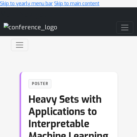
Skip to yearly menu bar
Skip to main content
Main Navigation
POSTER
Heavy Sets with
Applications to
Interpretable
Machine Learning