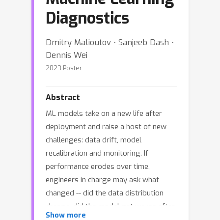
Diagnostics
Dmitry Malioutov ⋅ Sanjeeb Dash ⋅
Dennis Wei
2023 Poster
Abstract
ML models take on a new life after
deployment and raise a host of new
challenges: data drift, model
recalibration and monitoring. If
performance erodes over time,
engineers in charge may ask what
changed -- did the data distribution
change, did the model get worse after
Show more
retraining? We propose a flexible