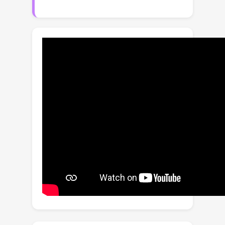
framework crucially depends on how
accurately a system designer can
express an appropriate reward
function, which is often a non-trivial
task. The main novelty of the our
framework is the ability to learn from
preference-based trajectory feedback
that eliminates the need to hand-craft
numeric reward models. This paper
sets up a formal framework for the
PbRL problem with non-markovian
rewards, where the trajectory
preferences are encoded by a
generalized linear model of dimension
d
. Assuming the transition model is
known, we propose an algorithm with