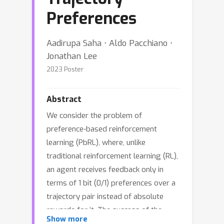
Preferences
Aadirupa Saha ⋅ Aldo Pacchiano ⋅
Jonathan Lee
2023 Poster
Abstract
We consider the problem of
preference-based reinforcement
learning (PbRL), where, unlike
traditional reinforcement learning (RL),
an agent receives feedback only in
terms of 1 bit (0/1) preferences over a
trajectory pair instead of absolute
rewards for it. The success of the
Show more
traditional reward-based RL