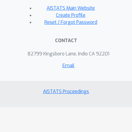
AISTATS Main Website
Create Profile
Reset / Forgot Password
CONTACT
82799 Kingsboro Lane, Indio CA 92201
Email
AISTATS Proceedings