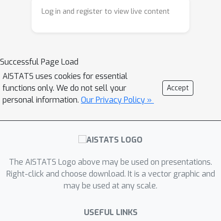
a regret guarantee of
Log in and register to view live content
O
~
(
S
H
d
log
(
T
/
δ
)
T
)
. We further
extend the above algorithm to the
case of unknown transition dynamics
and provide an algorithm with regret
Successful Page Load
O
(
(
~
d
+
H
2
+
|
S
|
)
d
T
+
|
S
|
|
A
|
T
H
)
AISTATS uses cookies for essential
. To the best of our knowledge, our
functions only. We do not sell your
Accept
personal information.
Our Privacy Policy »
work is one of the first to give tight
regret guarantees for preference-
based RL problem with trajectory
preferences.
The AISTATS Logo above may be used on presentations.
Right-click and choose download. It is a vector graphic and
may be used at any scale.
USEFUL LINKS