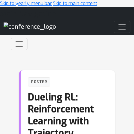
Skip to yearly menu bar
Skip to main content
Main Navigation
POSTER
Dueling RL:
Reinforcement
Learning with
Trajectory