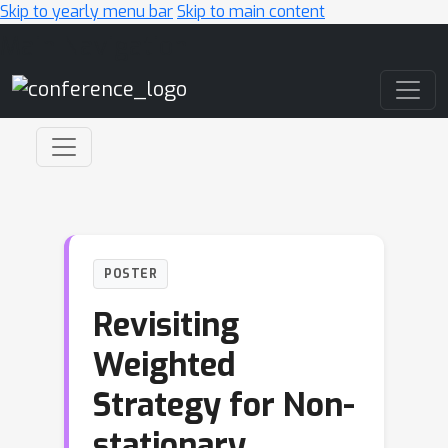
Skip to yearly menu bar
Skip to main content
Main Navigation
POSTER
Revisiting
Weighted
Strategy for Non-
stationary