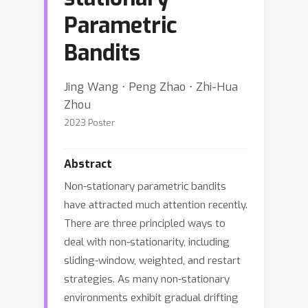
Parametric
Bandits
Jing Wang ⋅ Peng Zhao ⋅ Zhi-Hua
Zhou
2023 Poster
Abstract
Non-stationary parametric bandits
have attracted much attention recently.
There are three principled ways to
deal with non-stationarity, including
sliding-window, weighted, and restart
strategies. As many non-stationary
environments exhibit gradual drifting