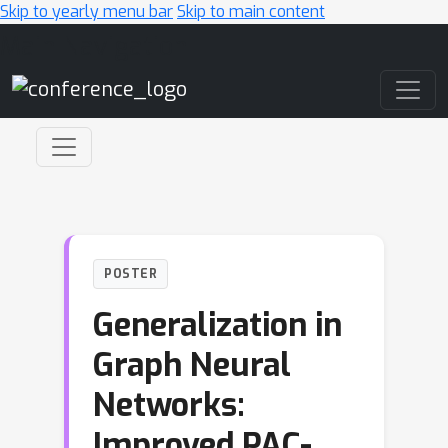
Skip to yearly menu bar
Skip to main content
Main Navigation
POSTER
Generalization in
Graph Neural
Networks:
Improved PAC-