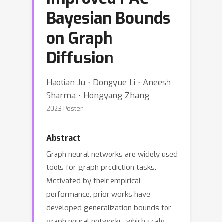
Bayesian Bounds
on Graph
Diffusion
Haotian Ju ⋅ Dongyue Li ⋅ Aneesh
Sharma ⋅ Hongyang Zhang
2023 Poster
Abstract
Graph neural networks are widely used
tools for graph prediction tasks.
Motivated by their empirical
performance, prior works have
developed generalization bounds for
graph neural networks, which scale