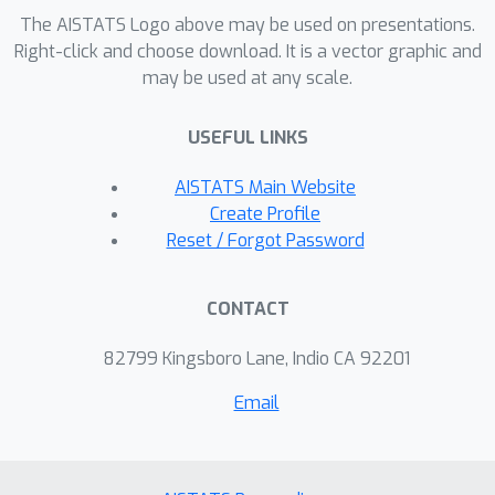
networks). Our key idea is to measure
The AISTATS Logo above may be used on presentations.
the stability of graph neural networks
Right-click and choose download. It is a vector graphic and
against noise perturbations using
may be used at any scale.
Hessians. Empirically, we find that
Hessian-based measurements
USEFUL LINKS
correlate with observed generalization
AISTATS Main Website
gaps of graph neural networks
Create Profile
accurately; Optimizing noise stability
Reset / Forgot Password
properties for fine-tuning pretrained
graph neural networks also improves
the test performance on several
CONTACT
graph-level classification tasks.
82799 Kingsboro Lane, Indio CA 92201
Email