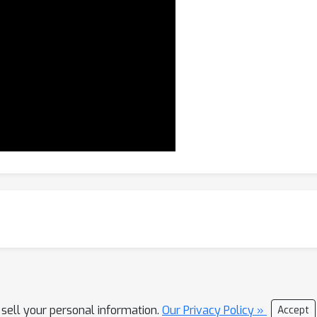
 sell your personal information.
Our Privacy Policy »
Accept