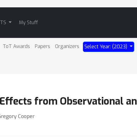
ATS
My Stuff
ToT Awards
Papers
Organizers
Select Year: (2023)
Effects from Observational a
 Gregory Cooper