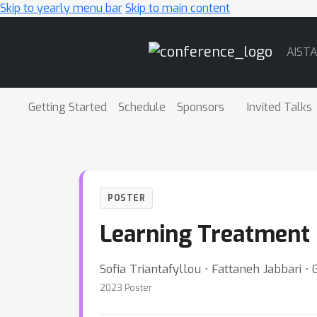
Skip to yearly menu bar
Skip to main content
Main
AIST
Navigation
Getting Started
Schedule
Sponsors
Invited Talks
POSTER
Learning Treatment 
Sofia Triantafyllou ⋅ Fattaneh Jabbari ⋅
2023 Poster