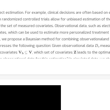
t estimation. For example, clinical decisions are often based on 
andomized controlled trials allow for unbiased estimation of the
 the set of measured covariates. Observational data, such as elec
ates, which can be used to estimate more personalized treatment
rk, we propose a Bayesian method for combining observationaland 
D
o
resses the following question: Given observational data
measu
V
b
⊆
V
Z
 covariates
, which set of covariates
leads to the optimal
e observational data for this estimation? In simulated data, we 