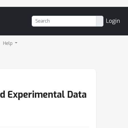
Login
Help
nd Experimental Data