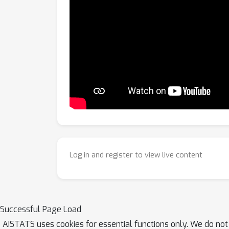
Log in and register to view live content
Successful Page Load
AISTATS uses cookies for essential functions only. We do not