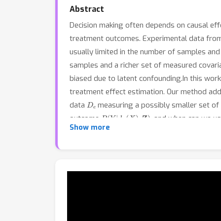
Abstract
Decision making often depends on causal effec
treatment outcomes. Experimental data from r
usually limited in the number of samples and
samples and a richer set of measured covari
biased due to latent confounding.In this wo
treatment effect estimation. Our method add
D
e
data
measuring a possibly smaller set of
P
(
Y
|
d
o
(
X
)
,
Z
)
outcome
, and when can we us
Show more
of post-intervention outcomes.