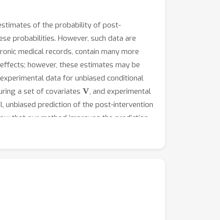
estimates of the probability of post-
se probabilities. However, such data are
tronic medical records, contain many more
 effects; however, these estimates may be
experimental data for unbiased conditional
V
ring a set of covariates
, and experimental
, unbiased prediction of the post-intervention
show that our method improves the prediction