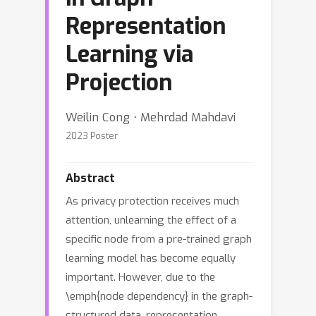
Representation
Learning via
Projection
Weilin Cong ⋅ Mehrdad Mahdavi
2023 Poster
Abstract
As privacy protection receives much
attention, unlearning the effect of a
specific node from a pre-trained graph
learning model has become equally
important. However, due to the
\emph{node dependency} in the graph-
structured data, representation