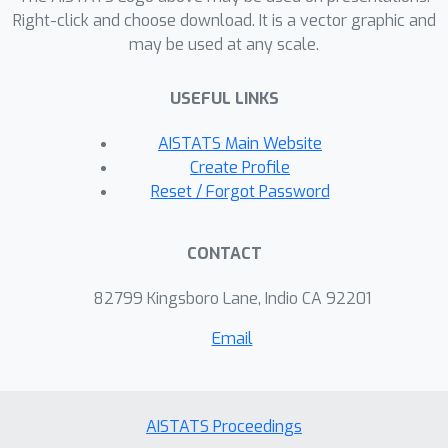
parameters do not contain any
Right-click and choose download. It is a vector graphic and
information about the unlearned node
may be used at any scale.
features which is guaranteed by
algorithmic construction. Empirical
USEFUL LINKS
results on real-world datasets
AISTATS Main Website
illustrate the effectiveness and
Create Profile
efficiency of \textsc{Projector}.
Reset / Forgot Password
CONTACT
82799 Kingsboro Lane, Indio CA 92201
Email
AISTATS Proceedings