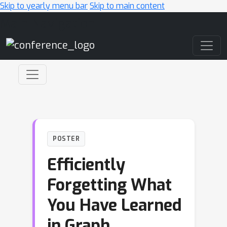
Skip to yearly menu bar
Skip to main content
Main Navigation
POSTER
Efficiently
Forgetting What
You Have Learned
in Graph