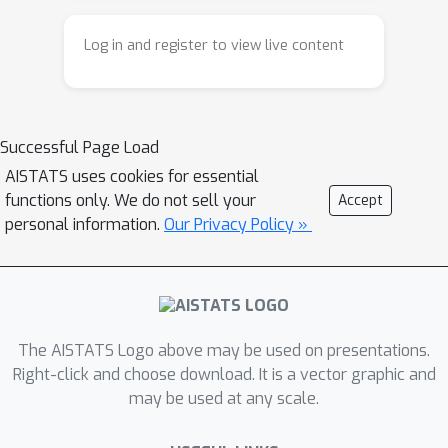
turn out to be intractable, e.g., a
designed molecule may turn out to
Log in and register to view live content
later violate constraints that can only
be evaluated after the optimization
process has concluded. To combat this
Successful Page Load
issue, we propose Rank-Ordered
Bayesian Optimization with Trust-
AISTATS uses cookies for essential
functions only. We do not sell your
Accept
regions (ROBOT) which aims to find a
personal information.
Our Privacy Policy »
portfolio of high-performing solutions
that are diverse according to a user-
specified diversity metric. We evaluate
ROBOT on several real-world
applications and show that it can
The AISTATS Logo above may be used on presentations.
discover large sets of high-performing
Right-click and choose download. It is a vector graphic and
diverse solutions while requiring few
may be used at any scale.
additional function evaluations
compared to finding a single best