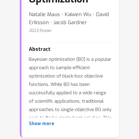
Natalie Maus ⋅ Kaiwen Wu ⋅ David
Eriksson ⋅ Jacob Gardner
2023 Poster
Abstract
Bayesian optimization (BO) is a popular
approach to sample-efficient
optimization of black-box objective
functions. While BO has been
successfully applied to a wide range
of scientific applications, traditional
approaches to single-objective BO only
seek to find a single best solution. This
Show more
can be a significant limitation in
situations where solutions may later