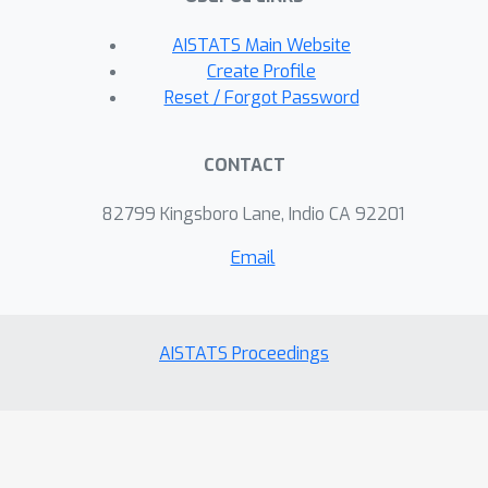
AISTATS Main Website
Create Profile
Reset / Forgot Password
CONTACT
82799 Kingsboro Lane, Indio CA 92201
Email
AISTATS Proceedings