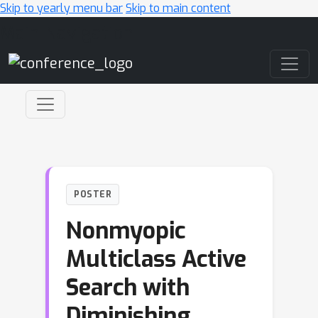
Skip to yearly menu bar
Skip to main content
Main Navigation
POSTER
Nonmyopic
Multiclass Active
Search with
Diminishing