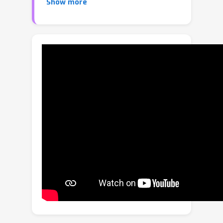
Show more
more insight and may be preferable in
downstream tasks. However, most
existing active search policies either
assume that all targets belong to a
common positive class or encourage
diversity via simple heuristics. We
present a novel formulation of active
search with multiple target classes,
characterized by a utility function
chosen from a flexible family whose
members induce preferences for label
diversity among discoveries via a
diminishing returns mechanism. We
then study this problem under the
Bayesian lens and prove a hardness
result for approximating the optimal
policy for arbitrary positive, increasing,