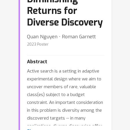
Returns for
Diverse Discovery
Quan Nguyen ⋅ Roman Garnett
2023 Poster
Abstract
Active search is a setting in adaptive
experimental design where we aim to
uncover members of rare, valuable
class(es) subject to a budget
constraint. An important consideration
in this problem is diversity among the
discovered targets -- in many
applications, diverse discoveries offer