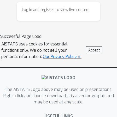
and concave utility functions. Finally,
Log in and register to view live content
we propose an efficient, nonmyopic
approximation to the optimal policy
for this class of utilities and
demonstrate its superior empirical
Successful Page Load
performance across a wide variety of
AISTATS uses cookies for essential
experimental settings, including drug
functions only. We do not sell your
Accept
discovery.
personal information.
Our Privacy Policy »
The AISTATS Logo above may be used on presentations.
Right-click and choose download. It is a vector graphic and
may be used at any scale.
USEFUL LINKS