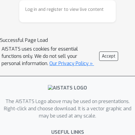
or estimating a model of the MDP, do
Log in and register to view live content
not take into account the similarities
between target policies and scale with
the number of policies to evaluate or
Successful Page Load
the size of the MDP, respectively.We
present an alternative approach based
AISTATS uses cookies for essential
functions only. We do not sell your
Accept
on reusing samples from on-policy
personal information.
Our Privacy Policy »
Monte-Carlo estimators and show that
it is more sample-efficient in favorable
cases. Specifically, we provide
guarantees in terms of a notion of
overlap of the set of target policies
The AISTATS Logo above may be used on presentations.
and shed light on when such an
Right-click and choose download. It is a vector graphic and
approach is indeed beneficial
may be used at any scale.
compared to existing methods.
USEFUL LINKS