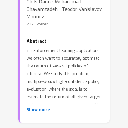
Chris Dann ⋅ Mohammad
Ghavamzadeh ⋅ Teodor Vanislavov
Marinov
2023 Poster
Abstract
In reinforcement learning applications,
we often want to accurately estimate
the return of several policies of
interest. We study this problem,
multiple-policy high-confidence policy
evaluation, where the goal is to
estimate the return of all given target
policies up to a desired accuracy with
Show more
as few samples as possible. The
natural approaches to this problem,
i.e.,~evaluating each policy separately