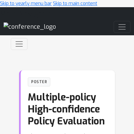
Skip to yearly menu bar
Skip to main content
Main Navigation
POSTER
Multiple-policy
High-confidence
Policy Evaluation