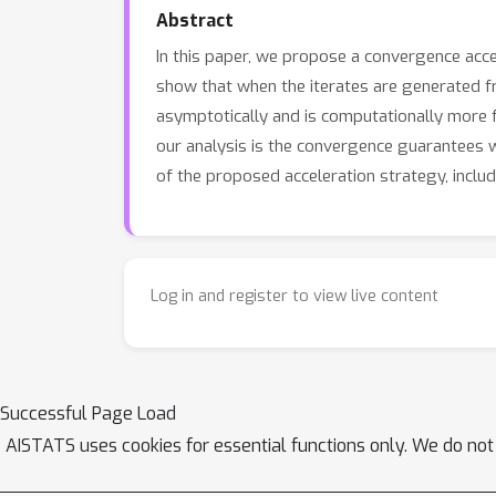
Abstract
In this paper, we propose a convergence acc
show that when the iterates are generated 
asymptotically and is computationally more 
our analysis is the convergence guarantees wi
of the proposed acceleration strategy, inclu
Log in and register to view live content
Successful Page Load
AISTATS uses cookies for essential functions only. We do not