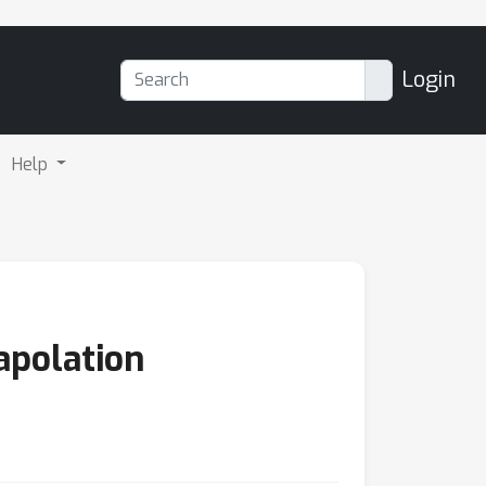
Login
Help
apolation