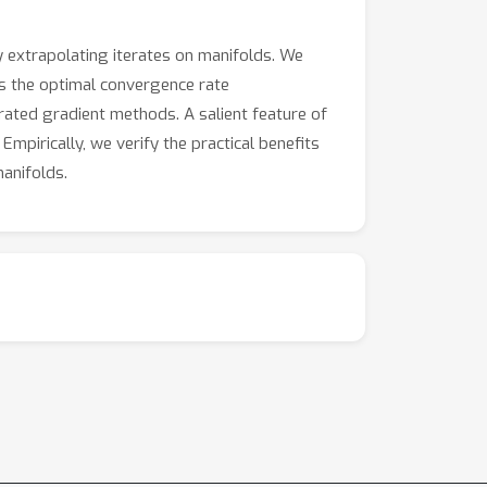
 extrapolating iterates on manifolds. We
s the optimal convergence rate
ated gradient methods. A salient feature of
mpirically, we verify the practical benefits
anifolds.