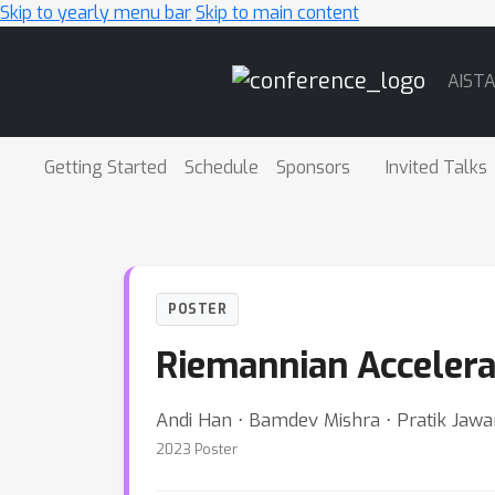
Skip to yearly menu bar
Skip to main content
Main
AIST
Navigation
Getting Started
Schedule
Sponsors
Invited Talks
POSTER
Riemannian Accelera
Andi Han ⋅ Bamdev Mishra ⋅ Pratik Jawa
2023 Poster