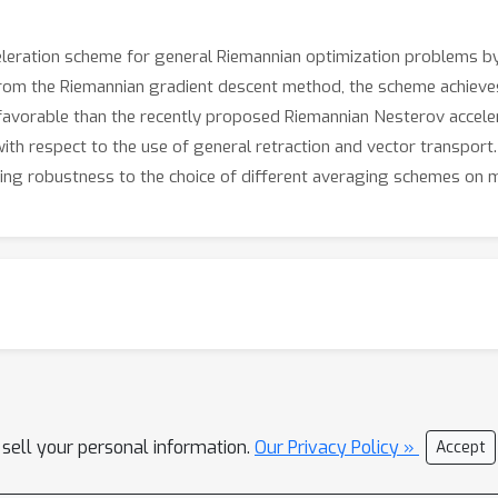
eleration scheme for general Riemannian optimization problems by
from the Riemannian gradient descent method, the scheme achieve
favorable than the recently proposed Riemannian Nesterov acceler
th respect to the use of general retraction and vector transport. E
ding robustness to the choice of different averaging schemes on m
 sell your personal information.
Our Privacy Policy »
Accept