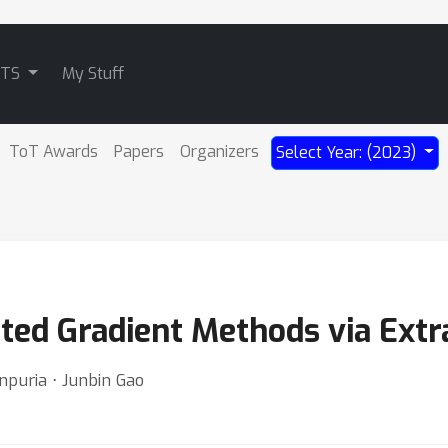
ATS
My Stuff
ToT Awards
Papers
Organizers
Select Year: (2023)
ted Gradient Methods via Extr
npuria ⋅ Junbin Gao