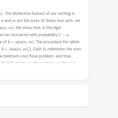
. The distinctive feature of our setting is
n
m
f
and
are the sizes of these two sets, we
n
(
n
,
m
)
. We show that, in the high-
1
−
α
can be recovered with probability
.
k
=
min
(
n
,
m
)
se of
. The procedure for which
k
∈
[
min
(
n
,
m
)
]
}
π
^
k
. Each
minimizes the sum
s a minimum-cost flow problem, and thus
that illustrate our theoretical results and