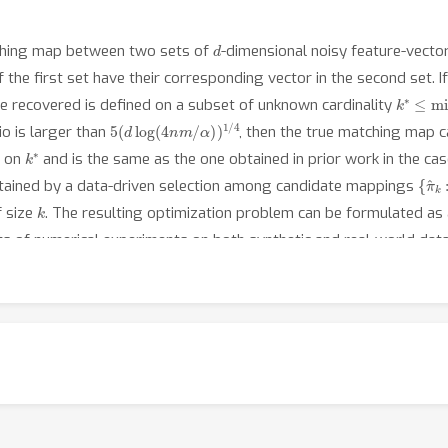
d
tching map between two sets of
-dimensional noisy feature-vectors
 the first set have their corresponding vector in the second set. I
k
∗
≤
mi
 recovered is defined on a subset of unknown cardinality
5
α
)
(
)
d
1
/
log
4
(
4
n
m
/
io is larger than
, then the true matching map 
k
∗
d on
and is the same as the one obtained in prior work in the ca
{
π
^
k
:
btained by a data-driven selection among candidate mappings
k
f size
. The resulting optimization problem can be formulated a
ults of numerical experiments on both synthetic and real-world data 
 the algorithms studied in this work.