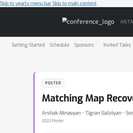
Skip to yearly menu bar
Skip to main content
Main
AIST
Navigation
Getting Started
Schedule
Sponsors
Invited Talks
POSTER
Matching Map Recov
Arshak Minasyan ⋅ Tigran Galstyan ⋅ S
2023 Poster