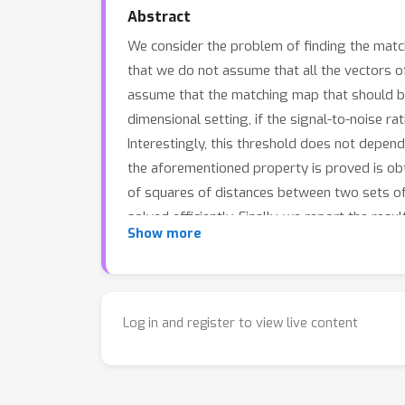
Abstract
We consider the problem of finding the ma
that we do not assume that all the vectors of
assume that the matching map that should be
dimensional setting, if the signal-to-noise rat
Interestingly, this threshold does not depen
the aforementioned property is proved is o
of squares of distances between two sets o
solved efficiently. Finally, we report the res
Show more
provide further insight into the properties of
Log in and register to view live content