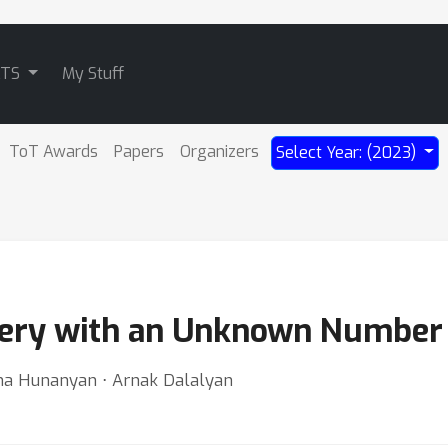
ATS
My Stuff
ToT Awards
Papers
Organizers
Select Year: (2023)
ery with an Unknown Number o
ona Hunanyan ⋅ Arnak Dalalyan