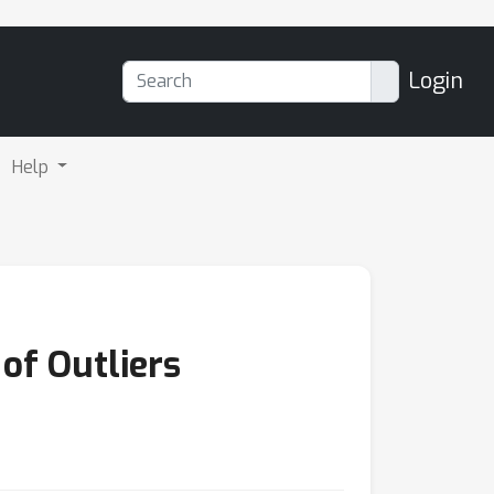
Login
Help
f Outliers