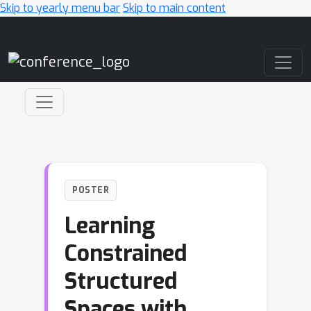
Skip to yearly menu bar
Skip to main content
Main Navigation
POSTER
Learning
Constrained
Structured
Spaces with