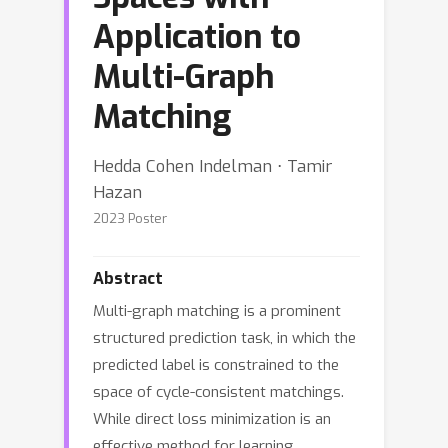
Application to
Multi-Graph
Matching
Hedda Cohen Indelman ⋅ Tamir
Hazan
2023 Poster
Abstract
Multi-graph matching is a prominent
structured prediction task, in which the
predicted label is constrained to the
space of cycle-consistent matchings.
While direct loss minimization is an
effective method for learning