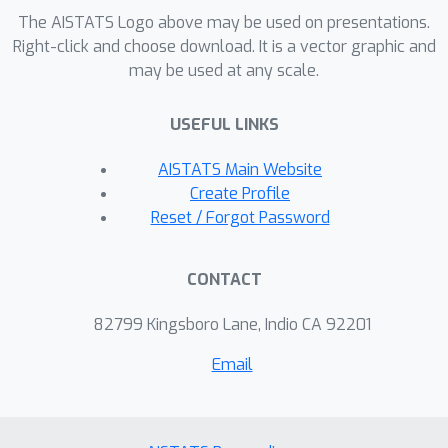
penalty parameter. Inspired by the
The AISTATS Logo above may be used on presentations.
classic penaltymethod, we prove that
Right-click and choose download. It is a vector graphic and
our method theoretically recovers the
may be used at any scale.
optimal multi-graph matching
constrained solution. Our method’s
USEFUL LINKS
advantages are brought to light in
AISTATS Main Website
experimental results on the popular
Create Profile
keypoint matching task on the Pascal
Reset / Forgot Password
VOC and the Willow ObjectClass
datasets.
CONTACT
82799 Kingsboro Lane, Indio CA 92201
Email