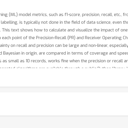
ing (ML) model metrics, such as f1-score, precision, recall, etc., 
 labelling, is typically not done in the field of data science, even 
This text shows how to calculate and visualize the impact of one
each point of the Precision-Recall (PR) and Receiver Operating Char
ainty on recall and precision can be large and non-linear, especiall
nd Bayesian in origin, are compared in terms of coverage and speed.
as small as 10 records, works fine when the precision or recall a
presented algorithms are available through a public Python librar
 and believe our methodology forms a useful and necessary addit