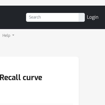
Login
Help
Recall curve