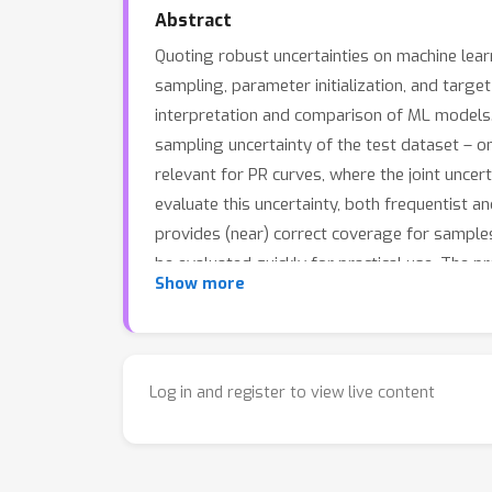
Abstract
Quoting robust uncertainties on machine learn
sampling, parameter initialization, and target
interpretation and comparison of ML models. 
sampling uncertainty of the test dataset – on 
relevant for PR curves, where the joint uncert
evaluate this uncertainty, both frequentist a
provides (near) correct coverage for samples 
be evaluated quickly for practical use. The 
Show more
bands of PR or ROC curves becomes the norm,
Log in and register to view live content