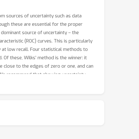
from sources of uncertainty such as data
though these are essential for the proper
 dominant source of uncertainty – the
acteristic (ROC) curves. This is particularly
y at low recall. Four statistical methods to
 Of these, Wilks’ method is the winner: it
re close to the edges of zero or one, and can
y. We recommend that showing uncertainty
ion to any data scientist’s toolbox.