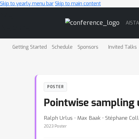
Skip to yearly menu bar
Skip to main content
Main
AIST
Navigation
Getting Started
Schedule
Sponsors
Invited Talks
POSTER
Pointwise sampling u
Ralph Urlus ⋅ Max Baak ⋅ Stéphane Collo
2023 Poster