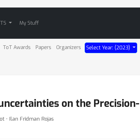
ATS
My Stuff
ToT Awards
Papers
Organizers
Select Year: (2023)
ncertainties on the Precision-
t ⋅ Ilan Fridman Rojas