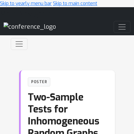
Skip to yearly menu bar
Skip to main content
Main Navigation
POSTER
Two-Sample
Tests for
Inhomogeneous
Random Graphs