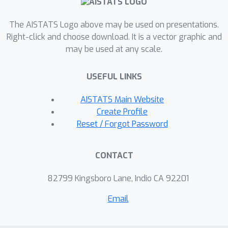
for all integers
. This allows us to
efficiently implement the optimal tests
The AISTATS Logo above may be used on presentations.
with precise asymptotic levels and
Right-click and choose download. It is a vector graphic and
establish their asymptotic consistency.
may be used at any scale.
We validate our theoretical results by
numerical experiments for various
USEFUL LINKS
natural IER models.
AISTATS Main Website
Create Profile
Reset / Forgot Password
CONTACT
82799 Kingsboro Lane, Indio CA 92201
Email