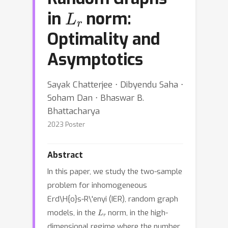
L
r
in
norm:
Optimality and
Asymptotics
Sayak Chatterjee ⋅ Dibyendu Saha ⋅
Soham Dan ⋅ Bhaswar B.
Bhattacharya
2023 Poster
Abstract
In this paper, we study the two-sample
problem for inhomogeneous
Erd\H{o}s-R\'enyi (IER), random graph
L
r
models, in the
norm, in the high-
dimensional regime where the number