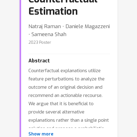
Estimation
Natraj Raman ⋅ Daniele Magazzeni
⋅ Sameena Shah
2023 Poster
Abstract
Counterfactual explanations utilize
feature perturbations to analyze the
outcome of an original decision and
recommend an actionable recourse.
We argue that it is beneficial to
provide several alternative
explanations rather than a single point
solution and propose a probabilistic
Show more
paradigm to estimate a diverse set of