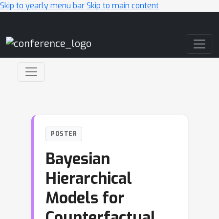
Skip to yearly menu bar
Skip to main content
Main Navigation
POSTER
Bayesian
Hierarchical
Models for
Counterfactual