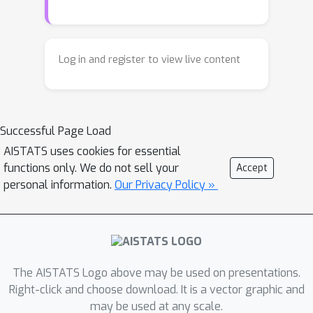
counterfactuals. Specifically, we treat
the perturbations as random variables
endowed with prior distribution
Log in and register to view live content
functions. This allows sampling
multiple counterfactuals from the
posterior density, with the added
Successful Page Load
benefit of incorporating inductive
biases, preserving domain specific
AISTATS uses cookies for essential
functions only. We do not sell your
Accept
constraints and quantifying uncertainty
personal information.
Our Privacy Policy »
in estimates. More importantly, we
leverage Bayesian hierarchical
modeling to share information across
different subgroups of a population,
which can both improve robustness
The AISTATS Logo above may be used on presentations.
and measure fairness. A gradient
Right-click and choose download. It is a vector graphic and
based sampler with superior
may be used at any scale.