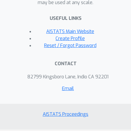
may be used at any scale.
USEFUL LINKS
AISTATS Main Website
Create Profile
Reset / Forgot Password
CONTACT
82799 Kingsboro Lane, Indio CA 92201
Email
AISTATS Proceedings