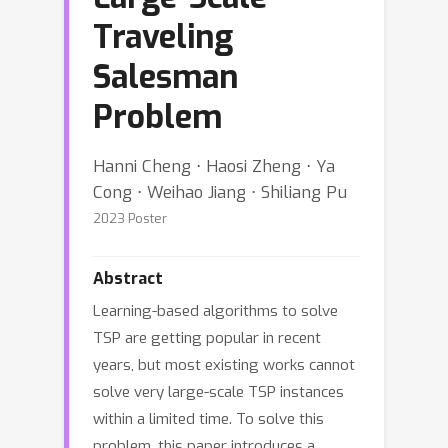
Traveling
Salesman
Problem
Hanni Cheng ⋅ Haosi Zheng ⋅ Ya
Cong ⋅ Weihao Jiang ⋅ Shiliang Pu
2023 Poster
Abstract
Learning-based algorithms to solve
TSP are getting popular in recent
years, but most existing works cannot
solve very large-scale TSP instances
within a limited time. To solve this
problem, this paper introduces a