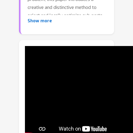
creative and distinctive method to
select and locally optimize sub-parts
Show more
of a solution. Concretely, we design a
novel framework to generalize a
small-scale selector-and-optimizer
network to large-scale TSP instances
by iteratively selecting while
optimizing one sub-problem. At each
iteration, the time of sub-problem
sampling and selection is significantly
reduced due to the full use of parallel
computing. Our neural model is well-
designed to exploit the characteristics
of the sub-problems. Furthermore,
another destroy-and-repair method is
raised to avoid the local minimum of