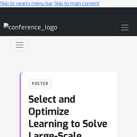
Skip to yearly menu bar
Skip to main content
Main Navigation
POSTER
Select and
Optimize
Learning to Solve
Large-Scale