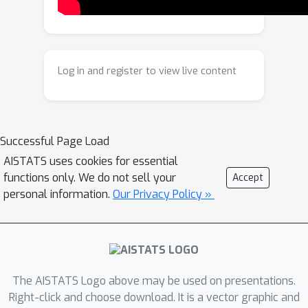
the iterative algorithm from a global
perspective. Extensive experiments
show that our method accelerates
state-of-the-art learning-based
Log in and register to view live content
algorithms more than 2x while
achieving better solution quality on
large-scale TSP instances ranging in
size from 200 to 20,000.
Successful Page Load
AISTATS uses cookies for essential
functions only. We do not sell your
Accept
personal information.
Our Privacy Policy »
The AISTATS Logo above may be used on presentations.
Right-click and choose download. It is a vector graphic and