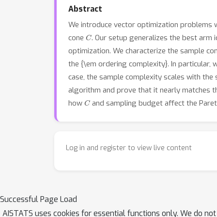
Abstract
We introduce vector optimization problems w
C
cone
. Our setup generalizes the best arm 
optimization. We characterize the sample com
the {\em ordering complexity}. In particula
case, the sample complexity scales with the 
algorithm and prove that it nearly matches th
C
how
and sampling budget affect the Pareto
Log in and register to view live content
Successful Page Load
AISTATS uses cookies for essential functions only. We do not