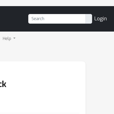
Login
Help
ck