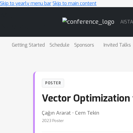
Skip to yearly menu bar
Skip to main content
Main
AIST
Navigation
Getting Started
Schedule
Sponsors
Invited Talks
POSTER
Vector Optimization 
Çağın Ararat ⋅ Cem Tekin
2023 Poster