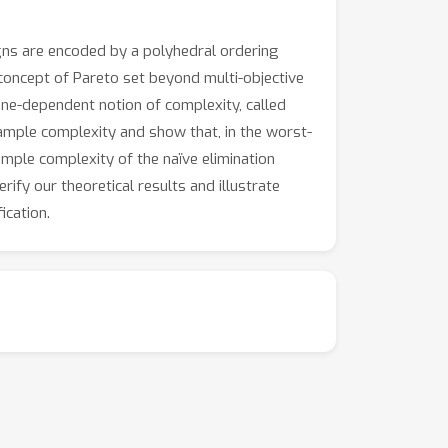
gns are encoded by a polyhedral ordering
concept of Pareto set beyond multi-objective
cone-dependent notion of complexity, called
ample complexity and show that, in the worst-
mple complexity of the naïve elimination
ify our theoretical results and illustrate
ication.