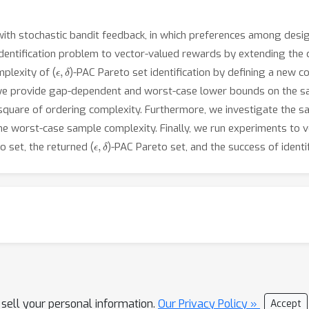
ith stochastic bandit feedback, in which preferences among desi
identification problem to vector-valued rewards by extending the 
ϵ
,
δ
plexity of (
)-PAC Pareto set identification by defining a new 
r, we provide gap-dependent and worst-case lower bounds on the s
square of ordering complexity. Furthermore, we investigate the sa
e worst-case sample complexity. Finally, we run experiments to ver
ϵ
,
δ
 set, the returned (
)-PAC Pareto set, and the success of identif
 sell your personal information.
Our Privacy Policy »
Accept