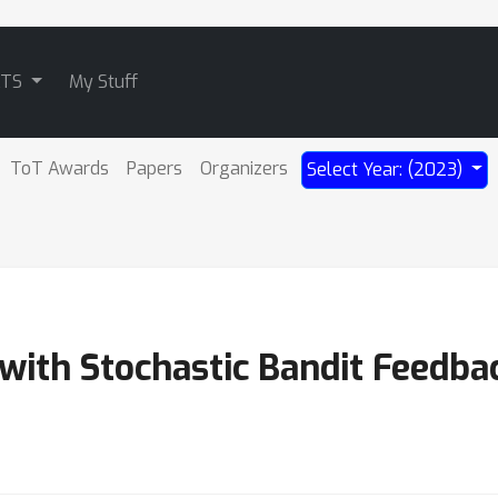
ATS
My Stuff
ToT Awards
Papers
Organizers
Select Year: (2023)
with Stochastic Bandit Feedba