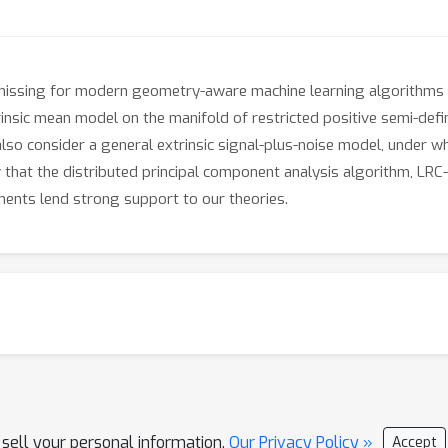
 missing for modern geometry-aware machine learning algorithms du
trinsic mean model on the manifold of restricted positive semi-def
also consider a general extrinsic signal-plus-noise model, under w
w that the distributed principal component analysis algorithm, LR
ments lend strong support to our theories.
 sell your personal information.
Our Privacy Policy »
Accept