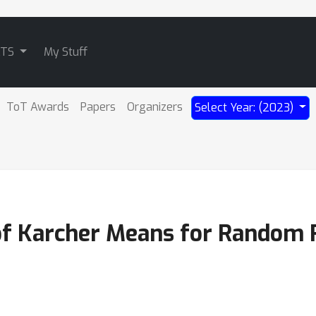
ATS
My Stuff
ToT Awards
Papers
Organizers
Select Year: (2023)
 of Karcher Means for Random 