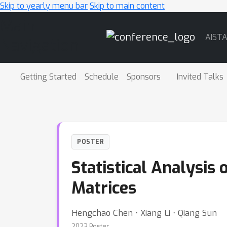
Skip to yearly menu bar
Skip to main content
Main
AIST
Navigation
Getting Started
Schedule
Sponsors
Invited Talks
POSTER
Statistical Analysis
Matrices
Hengchao Chen ⋅ Xiang Li ⋅ Qiang Sun
2023 Poster