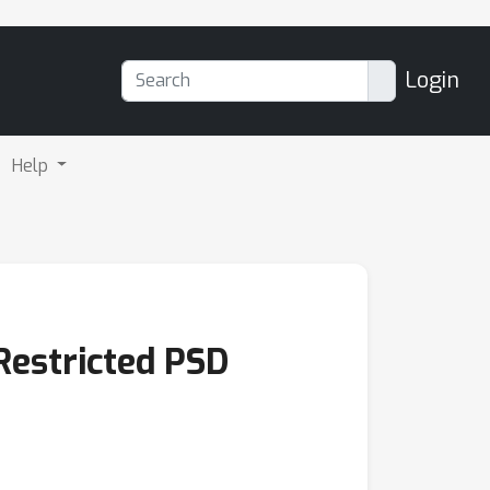
Login
Help
Restricted PSD