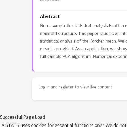
Abstract
Non-asymptotic statistical analysis is often
manifold structure. This paper studies an in
statistical analysis of the Karcher mean. We 
mean is provided. As an application, we sho
full sample PCA algorithm. Numerical experi
Log in and register to view live content
Successful Page Load
AISTATS uses cookies for essential functions only. We do not