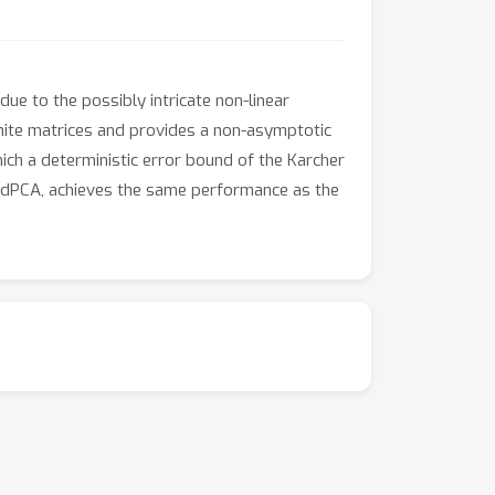
e to the possibly intricate non-linear
inite matrices and provides a non-asymptotic
hich a deterministic error bound of the Karcher
C-dPCA, achieves the same performance as the